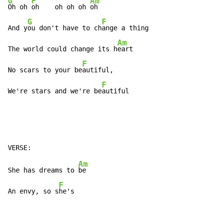
G
F
Am
Oh oh 
oh    oh oh oh 
oh

G
F
And y
ou don't have to ch
ange a thing

Am
The world could change its h
eart

F
No scars to your be
autiful,

F
We're stars and we're be
autiful
Am
She has dreams to 
be

F
An envy, so s
he's