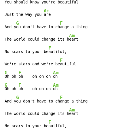
You should know you're be
autiful

Am
Just the way you 
are

G
F
And y
ou don't have to ch
ange a thing

Am
The world could change its h
eart

F
No scars to your be
autiful,

F
We're stars and we're be
G
F
Am
Oh oh 
oh    oh oh oh 
G
F
Am
Oh oh 
oh    oh oh oh 
oh

G
F
And y
ou don't have to ch
ange a thing

Am
The world could change its h
eart

F
No scars to your be
autiful,
