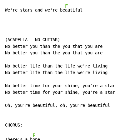
F
We're stars and we're be
autiful
(ACAPELLA - NO GUITAR)

No better you than the you that you are

No better you than the you that you are

No better life than the life we're living

No better life than the life we're living

No better time for your shine, you're a star

No better time for your shine, you're a star

Oh, you're beautiful, oh, you're beautiful

F
There's a h
ope
