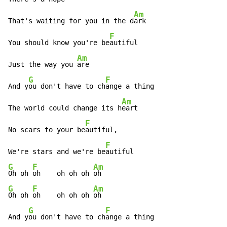
Am
That's waiting for you in the d
ark

F
You should know you're be
autiful

Am
Just the way you 
are

G
F
And y
ou don't have to ch
ange a thing

Am
The world could change its h
eart

F
No scars to your be
autiful,

F
We're stars and we're be
G
F
Am
Oh oh 
oh    oh oh oh 
G
F
Am
Oh oh 
oh    oh oh oh 
oh

G
F
And y
ou don't have to ch
ange a thing
