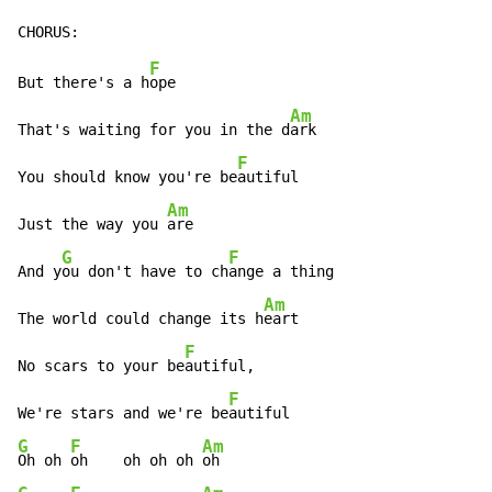
F
But there's a h
ope

Am
That's waiting for you in the d
ark

F
You should know you're be
autiful

Am
Just the way you 
are

G
F
And y
ou don't have to ch
ange a thing

Am
The world could change its h
eart

F
No scars to your be
autiful,

F
We're stars and we're be
G
F
Am
Oh oh 
oh    oh oh oh 