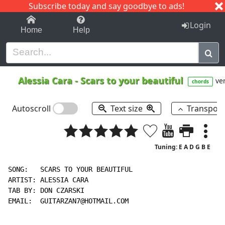
Subscribe today and say goodbye to ads!
1-9
A
B
C
D
E
F
G
H
I
J
K
Login
Home
Help
Alessia Cara
-
Scars to your beautiful
ver
chords
Autoscroll
Text size
Transpos
Tuning: E A D G B E
SONG:   SCARS TO YOUR BEAUTIFUL

ARTIST: ALESSIA CARA

TAB BY: DON CZARSKI

EMAIL:  GUITARZAN7@HOTMAIL.COM
