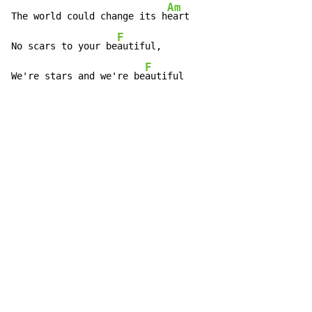
Am
The world could change its h
eart

F
No scars to your be
autiful,

F
We're stars and we're be
autiful