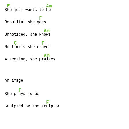
F
Am
S
he just wants to 
be

F
Beautiful she g
oes

Am
Unnoticed, she kn
ows

G
F
No l
imits she cr
aves

Am
Attention, she pr
aises
F
She pr
ays to be

F
Sculpted by the sc
ulptor