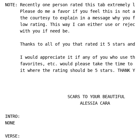
NOTE: Recently one person rated this tab extremely low
      Please do me a favor if you feel this is not a 5
      the courtesy to explain in a message why you fee
      low rating. This way I can either use or reject 
      with you if need be.

      Thanks to all of you that rated it 5 stars and s
      I would appreciate it if any of you who use this
      favorites, etc. would please take the time to ra
      it where the rating should be 5 stars. THANK YOU
                         SCARS TO YOUR BEAUTIFUL

                              ALESSIA CARA

INTRO:

NONE
