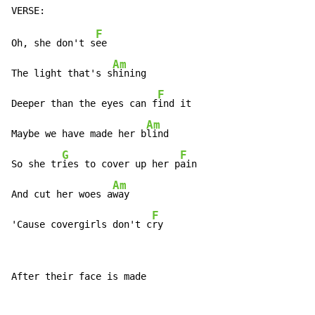
F
Oh, she don't s
ee

Am
The light that's s
hining

F
Deeper than the eyes can f
ind it

Am
Maybe we have made her b
lind

G
F
So she tr
ies to cover up her p
ain

Am
And cut her woes a
way

F
'Cause covergirls don't c
ry
After their face is made
