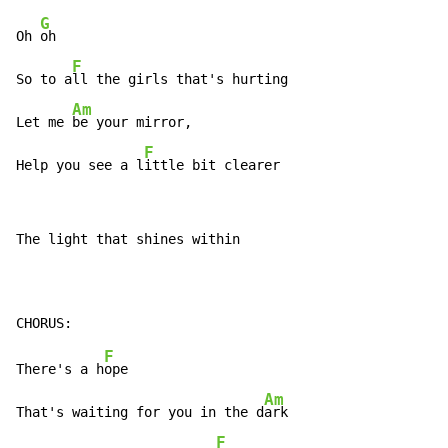
G
Oh 
oh

F
So to a
ll the girls that's hurting

Am
Let me 
be your mirror,

F
Help you see a l
ittle bit clearer
The light that shines within

F
There's a h
ope

Am
That's waiting for you in the d
ark

F