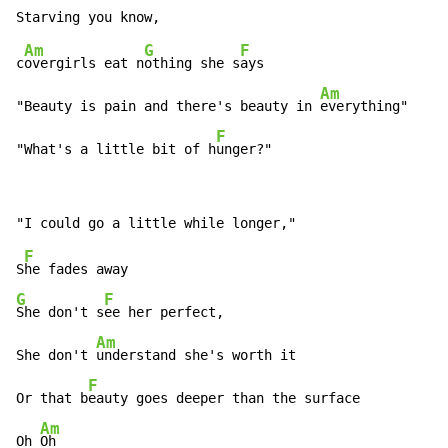
Am
G
F
c
overgirls eat n
othing she s
ays

Am
"Beauty is pain and there's beauty in 
everything"

F
"What's a little bit of h
unger?"
F
S
G
F
She don't s
ee her perfect,

Am
She don't 
understand she's worth it

F
Or that b
eauty goes deeper than the surface

Am
Oh 
Oh
