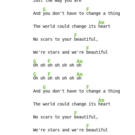
 Just the way you
 are

G
F
 And 
you don't have to 
change a thing

Am
 The world could change its 
heart

F
 No scars to your 
beautiful,

F
 We're stars and we're 
beautiful

G
F
Am
Oh oh 
oh oh oh oh 
oh

G
F
Am
Oh oh 
oh oh oh oh 
oh

G
F
 And 
you don't have to 
change a thing

Am
 The world could change its 
heart

F
 No scars to your 
beautiful,

F
 We're stars and we're 
beautiful