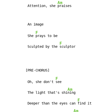
Am
 Attention, she 
praises
F
 She 
prays to be

F
 Sculpted by the 
sculptor
F
 Oh, she don't 
see

Am
 The light that's shi
ning

F
 Deeper than the eyes can 
find it

Am