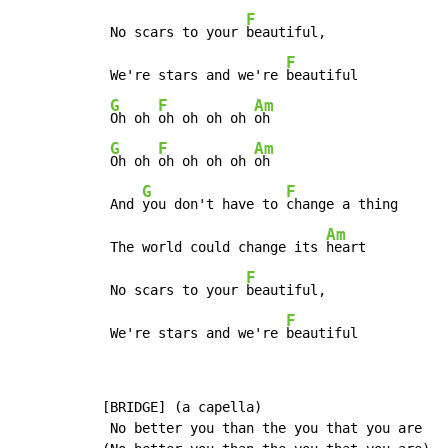
F
 No scars to your 
beautiful,

F
 We're stars and we're 
beautiful

G
F
Am
Oh oh 
oh oh oh oh 
oh

G
F
Am
Oh oh 
oh oh oh oh 
oh

G
F
 And 
you don't have to 
change a thing

Am
 The world could change its 
heart

F
 No scars to your 
beautiful,

F
 We're stars and we're 
beautiful
[BRIDGE] (a capella)

 No better you than the you that you are
