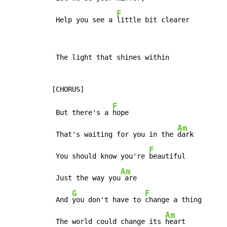
F
 Help you see a 
little bit clearer
 The light that shines within

F
 But there's a 
hope

Am
 That's waiting for you in the 
dark

F
 You should know you're 
beautiful

Am
 Just the way you
 are

G
F
 And 
you don't have to 
change a thing

Am
 The world could change its 
heart
