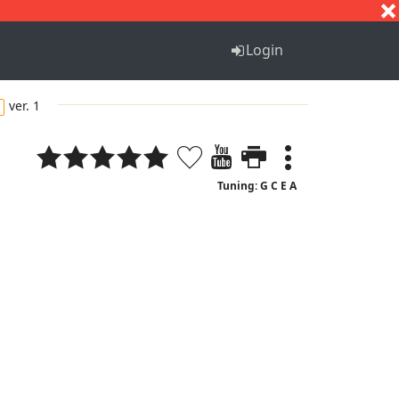
S
T
U
V
W
X
Y
Z
Login
ver. 1
Tuning: G C E A