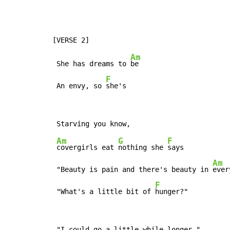
Am
 She has dreams to 
be

F
 An envy, so 
she's
Am
G
F
covergirls eat 
nothing she 
says

Am
 "Beauty is pain and there's beauty in 
ever
F
 "What's a little bit of 
hunger?"