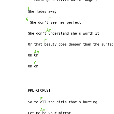
F
G
F
  She don't
 see her perfect,

Am
 She don't
 understand she's worth it

F
 Or that 
beauty goes deeper than the surface
Am
 Oh 
Oh

G
 Oh 
oh
F
 So to 
all the girls that's hurting

Am
 Let me
 be your mirror,
