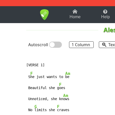
1-9
A
B
C
D
E
F
Home
Help
Ale
Autoscroll
1 Column
Tex
F
Am
 S
he just wants to 
be

F
 Beautiful she g
oes

Am
 Unnoticed, she kn
ows

G
F
 No 
limits she 
craves
