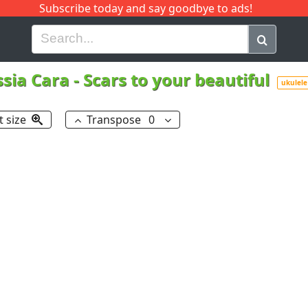
Subscribe today and say goodbye to ads!
G
H
I
J
K
L
M
N
O
P
Q
R
ssia Cara
-
Scars to your beautiful
ukulele
t size
Transpose
0