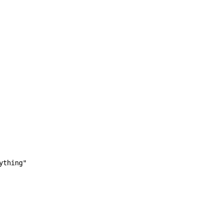
ything"
