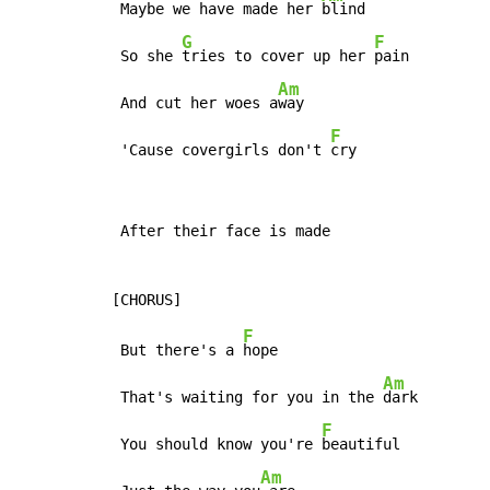
 Maybe we have made her 
blind

G
F
 So she 
tries to cover up her 
pain

Am
 And cut her woes a
way

F
 'Cause covergirls don't 
cry
 After their face is made

F
 But there's a 
hope

Am
 That's waiting for you in the 
dark

F
 You should know you're 
beautiful

Am