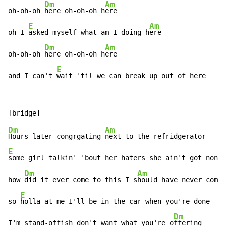
Dm
Am
oh-oh-oh 
here oh-oh-oh h
ere

E
Am
oh I 
asked myself what am I doing h
ere

Dm
Am
oh-oh-oh 
here oh-oh-oh h
ere

E
and I can't 
wait 'til we can break up out of here
Dm
Am
Hours later congrgating 
E
some girl talkin' 'bout her haters she ain't got none

Dm
Am
how 
did it ever come to this I s
hould have never come 
E
so 
holla at me I'll be in the car when you're done

Dm
I'm stand-offish don't want what you're o
ffering
