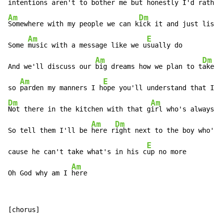
in
tentions aren't to bother me but h
Am
Dm
Somewhere with my people we can k
ick it and just liste
Am
E
Some 
music with a message like we u
sually do

Am
Dm
And we'll discuss our 
big dreams how we plan to t
ake o
Am
E
so 
parden my manners I h
ope you'll understand that I'l
Dm
Am
Not there in the kitchen with that g
irl who's always g
Am
Dm
So tell them I'll be 
here r
ight next to the boy who's 
E
cause he can't take what's in his c
up no more

Am
Oh God why am I 
here