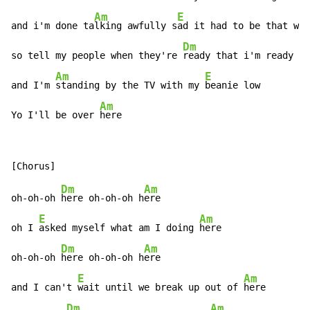
Am
E
A
and i'm done ta
lking awfully s
ad it had to be that w
ay

Dm
so tell my people when they're 
ready that i'm ready

Am
E
and I'm 
standing by the TV with my 
beanie low

Am
Yo I'll be over 
here
Dm
Am
oh-oh-oh 
here oh-oh-oh h
ere

E
Am
oh I 
asked myself what am I doing 
here

Dm
Am
oh-oh-oh 
here oh-oh-oh h
ere

E
Am
and I can't 
wait until we break up out of 
here

Dm
Am