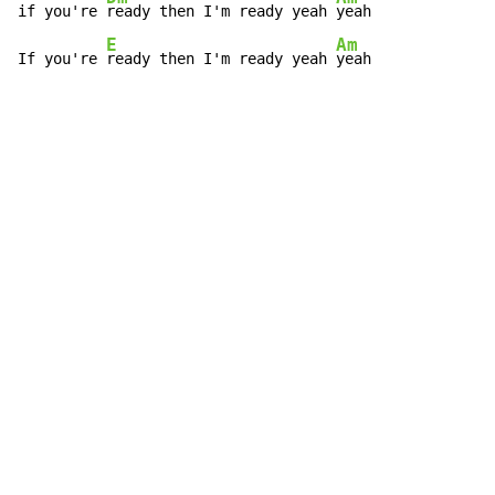
if you're 
ready then I'm ready yeah 
yeah

E
Am
If you're 
ready then I'm ready yeah 
yeah