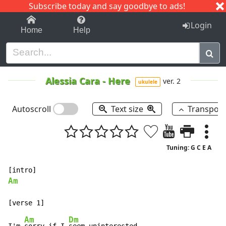
Subscribe today and say goodbye to ads!
1-9
A
B
C
D
E
F
G
H
I
J
K
Login
Home
Help
Alessia Cara
-
Here
ver. 2
ukulele
Autoscroll
Text size
Transpos
Tuning: G C E A
Am
Am
Dm