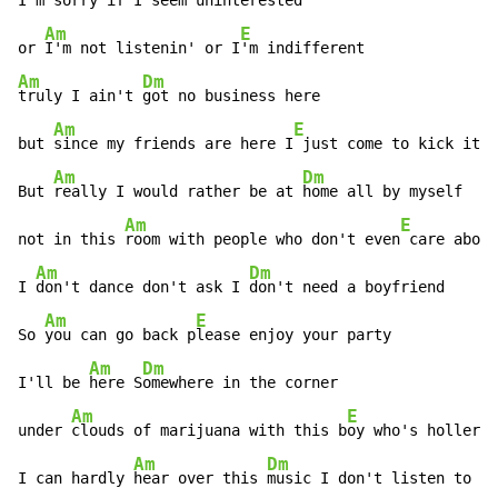
I'm 
sorry if I 
seem uninterested

Am
E
or 
I'm not listenin' or I
Am
Dm
truly I ain't 
got no business here

Am
E
but 
since my friends are here I
 just come to kick it

Am
Dm
But 
really I would rather be at 
home all by myself

Am
E
not in this 
room with people who don't even
 care about
Am
Dm
I 
don't dance don't ask I 
don't need a boyfriend

Am
E
So 
you can go back p
lease enjoy your party

Am
Dm
I'll be 
here S
omewhere in the corner

Am
E
under 
clouds of marijuana with this b
oy who's hollerin
Am
Dm
I can hardly 
hear over this 
music I don't listen to
