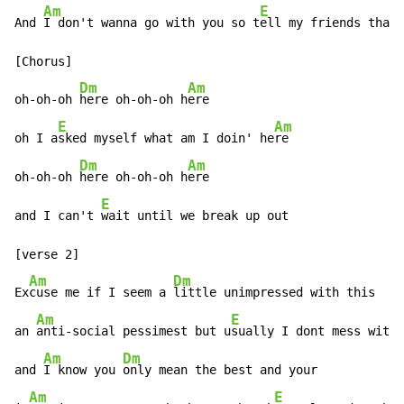
Am
E
And 
I don't wanna go with you so t
ell my friends that 
[Chorus]

Dm
Am
oh-oh-oh 
here oh-oh-oh h
ere

E
Am
oh I a
sked myself what am I doin' he
re

Dm
Am
oh-oh-oh 
here oh-oh-oh h
ere

E
and I can't 
wait until we break up out

[verse 2]

Am
Dm
Ex
cuse me if I seem a 
little unimpressed with this

Am
E
an 
anti-social pessimest but u
sually I dont mess with 
Am
Dm
and 
I know you 
only mean the best and your

Am
E