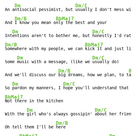
Dm
Dm/C
An a
ntisocial pessimist, but 
usually I don't mess with
Dm/B
BbMaj7
And 
I know you mean o
nly the best and your

Dm
Dm/C
Int
entions aren't to bother me, but 
Dm/B
BbMaj7
Somewhere with my people, we can 
kick it and just list
Dm
Dm/C
Some 
music with a message, (like we 
usually do)

Dm/B
Bb
And we'll discuss our 
big dreams, how we plan, to t
ake
Dm
Dm/C
So 
pardon my manners, I 
hope you'll understand that I'
BbMaj7
Not there in the kitchen

Dm
Dm/C
With the 
girl who's always gossipin' 
about her friends

Dm/B
Oh tell them I'll be 
here
