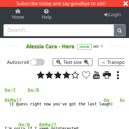
Subscribe today and say goodbye to ads!
1-9
A
B
C
D
E
F
G
H
I
J
K
Login
Home
Help
Alessia Cara
-
Here
ver. 1
chords
Autoscroll
Text size
Transpos
Dm/C
Dm/B
BbMaj7
Dm
Dm/
  (I guess right now you've got the last la
ugh)   
Dm/B
BbMaj7
I'm so
rry if I 
seem uninterested
