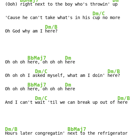
BbMaj7
Dm
(Ooh) 
right next to the boy who's throwin' 
up

Dm/C
'Cause he can't take what's in his 
cup no more

Dm/B
Oh God why am I 
here?
BbMaj7
Dm
Oh oh oh 
here, oh oh oh 
here

Dm/C
Dm/B
Oh oh oh I a
sked myself, what am I doin' 
here?

BbMaj7
Dm
Oh oh oh 
here, oh oh oh 
here

Dm/C
Dm/B
And I can't 
wait 'til we can break up out of 
here
Dm/B
BbMaj7
Hours later congregatin' 