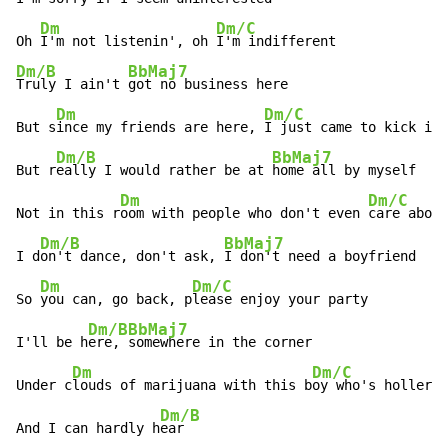
Dm
Dm/C
Oh 
I'm not listenin', oh 
Dm/B
BbMaj7
Truly I ain't 
got no business here

Dm
Dm/C
But s
ince my friends are here, 
I just came to kick it

Dm/B
BbMaj7
But r
eally I would rather be at 
home all by myself

Dm
Dm/C
Not in this r
oom with people who don't even 
care about
Dm/B
BbMaj7
I d
on't dance, don't ask, 
I don't need a boyfriend

Dm
Dm/C
So 
you can, go back, p
lease enjoy your party

Dm/B
BbMaj7
I'll be h
ere, 
somewhere in the corner

Dm
Dm/C
Under c
louds of marijuana with this b
oy who's hollerin
Dm/B
And I can hardly h
ear
