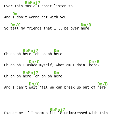
BbMaj7
Over this 
music I don't listen to

Dm
And 
I don't wanna get with you

Dm/C
Dm/B
So 
tell my friends that I'll be over 
here
BbMaj7
Dm
Oh oh oh 
here, oh oh oh 
here

Dm/C
Dm/B
Oh oh oh I a
sked myself, what am I doin' 
here?

BbMaj7
Dm
Oh oh oh 
here, oh oh oh 
here

Dm/C
Dm/B
And I can't 
wait 'til we can break up out of 
here
BbMaj7
Excuse me if I seem a 
little unimpressed with this
