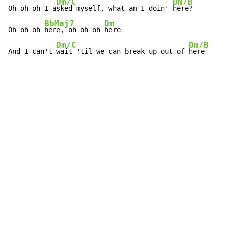
Dm/C
Dm/B
Oh oh oh I a
sked myself, what am I doin' 
here?

BbMaj7
Dm
Oh oh oh 
here, oh oh oh 
here

Dm/C
Dm/B
And I can't 
wait 'til we can break up out of 
here