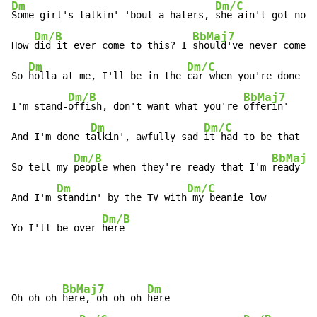
Dm
Dm/C
Some girl's talkin' 'bout a haters, 
she ain't got none

Dm/B
BbMaj7
How 
did it ever come to this? I 
should've never come t
Dm
Dm/C
So 
holla at me, I'll be in the 
car when you're done

Dm/B
BbMaj7
I'm stand-
offish, don't want what you're 
offerin'

Dm
Dm/C
And I'm done t
alkin', awfully sad 
it had to be that wa
Dm/B
BbMaj7
So tell my 
people when they're ready that I'm 
ready

Dm
Dm/C
And I'm 
standin' by the TV with
 my beanie low

Dm/B
Yo I'll be over 
here
BbMaj7
Dm
Oh oh oh 
here, oh oh oh 
here
