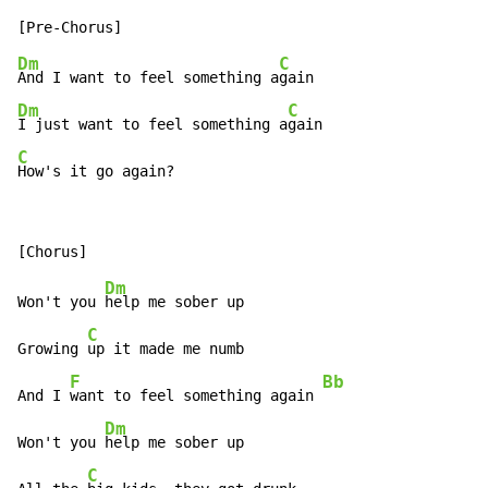
Dm
C
And I want to feel something a
Dm
C
I just want to feel something a
C
How's it go again?
Dm
Won't you 
help me sober up

C
Growing 
up it made me numb

F
Bb
And I 
want to feel something again 
Dm
Won't you 
help me sober up

C