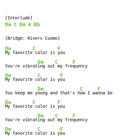
Dm
C
Dm
A
Bb
Dm
C
F
My favorite
 color is 
you

Dm
C
F
You're vibrat
ing out
 my fre
Dm
C
F
My favorite c
olor is y
ou

Dm
C
F
You keep me y
oung and that's h
ow I wa
Dm
C
F
My favorite
 color is 
you

Dm
C
F
You're vibrat
ing out
 my fre
Dm
C
F
My favorite c
olor is y
ou
