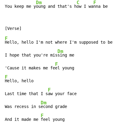
Dm
C
F
You keep me y
oung and that's h
ow I wa
nna be
F
Hello, hello I'm not where I'm supposed to be

Dm
I hope that you're mis
sing me

F
'Cause it makes me fe
F
Hello, hello

F
Last time that I s
aw your face

Dm
Was recess in s
econd grade

F
And it made me 
feel young