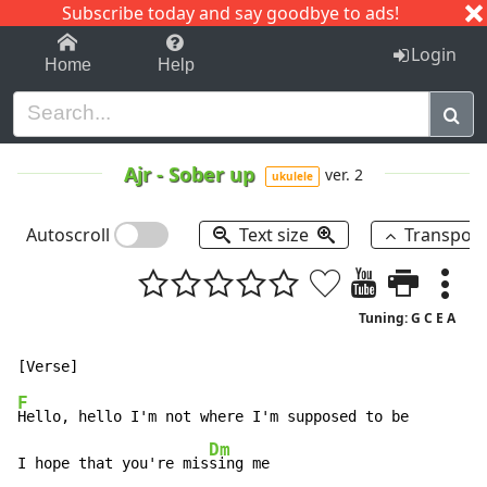
Subscribe today and say goodbye to ads!
1-9
A
B
C
D
E
F
G
H
I
J
K
Login
Home
Help
Ajr
-
Sober up
ver. 2
ukulele
Autoscroll
Text size
Transpos
Tuning: G C E A
F
Hello, hello I'm not where I'm supposed to be

Dm
I hope that you're mis
sing me
