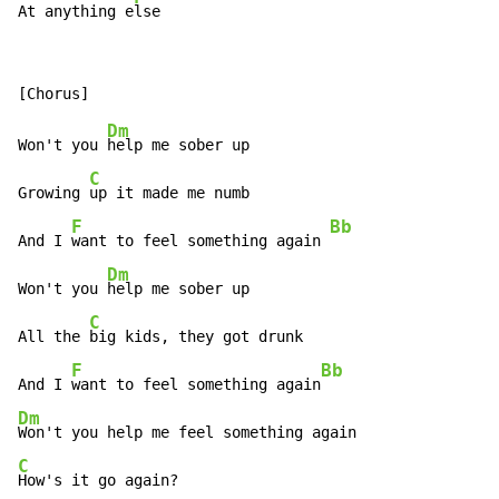
At anything e
lse
Dm
Won't you 
help me sober up

C
Growing 
up it made me numb

F
Bb
And I 
want to feel something again 
Dm
Won't you 
help me sober up

C
All the 
big kids, they got drunk

F
Bb
And I 
want to feel something again
Dm
C
How's it go again?