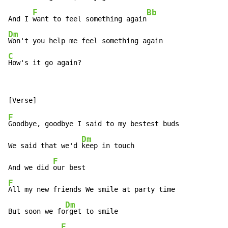
F
Bb
And I 
want to feel something again
Dm
C
How's it go again?
F
Goodbye, goodbye I said to my bestest buds

Dm
We said that we'd 
keep in touch

F
And we did 
F
All my new friends We smile at party time

Dm
But soon we fo
rget to smile

F