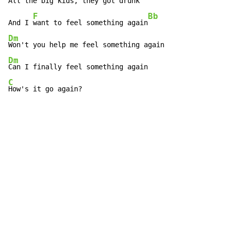
All the 
big kids, they got drunk

F
Bb
And I 
want to feel something again
Dm
Dm
C
How's it go again?