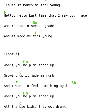
F
'Cause it makes me fe
F
Hello, hello Last time that I saw your face

Dm
Was recess in s
econd grade

F
And it made me f
eel young
Dm
Won't you 
help me sober up

C
Growing 
up it made me numb

F
Bb
And I 
want to feel something again 
Dm
Won't you 
help me sober up

C
All the 
big kids, they got drunk
