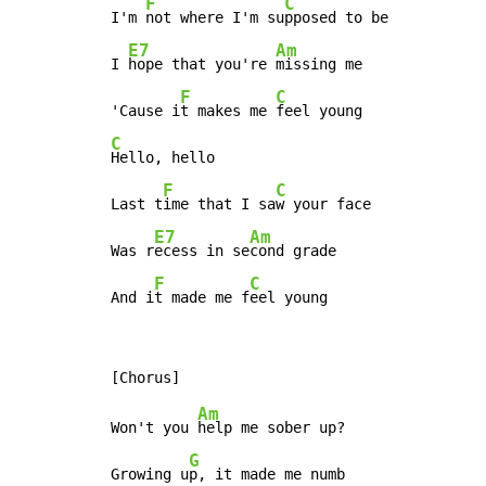
F
C
I'm 
not where I'm su
pposed to be

E7
Am
I 
hope that you're 
missing me

F
C
'Cause i
t makes me 
C
Hello, hello

F
C
Last t
ime that I sa
w your face

E7
Am
Was r
ecess in se
cond grade

F
C
And i
t made me f
eel young
Am
Won't you 
help me sober up?

G
Growing u
p, it made me numb
