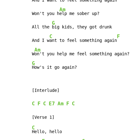
And I 
want to feel something again
Am
Won't you h
elp me sober up?

G
All the 
big kids, they got drunk

C
F
And I w
ant to feel something again
Am
W
G
How's it go again?
[Interlude]

C
F
C
E7
Am
F
C
C
Hello, hello
