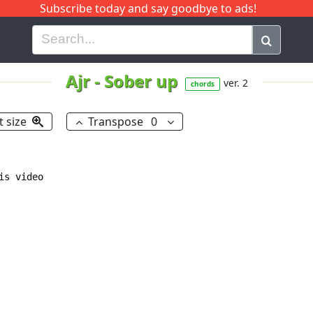
Subscribe today and say goodbye to ads!
G
H
I
J
K
L
M
N
O
P
Q
R
Ajr
-
Sober up
ver. 2
chords
t size
Transpose
0
s video
