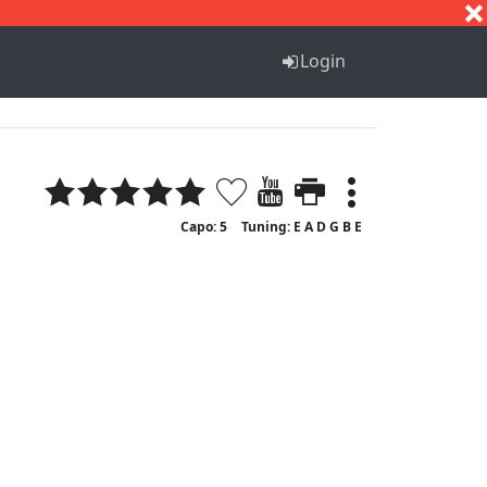
S
T
U
V
W
X
Y
Z
Login
Capo: 5
Tuning: E A D G B E