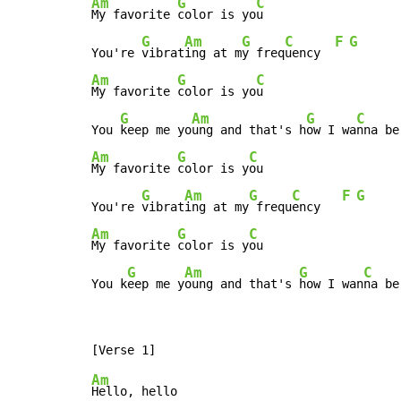
Am
G
C
My favorite 
color is yo
u

G
Am
G
C
F
G
You're 
vibrat
ing at m
y freq
uency  
Am
G
C
My favorite 
color is yo
u

G
Am
G
C
You 
keep me yo
ung and that's h
ow I wa
nna be
Am
G
C
My favorite 
color is y
ou

G
Am
G
C
F
G
You're 
vibrat
ing at my
 frequ
ency   
Am
G
C
My favorite 
color is y
ou

G
Am
G
C
You k
eep me y
oung and that's 
how I wan
na be
Am
Hello, hello
