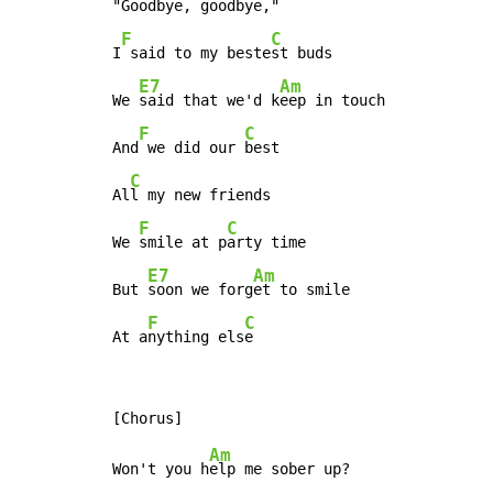
"
Goodbye, goodbye,"

F
C
I
 said to my beste
st buds

E7
Am
We 
said that we'd k
eep in touch

F
C
And
 we did our 
best

C
Al
l my new friends

F
C
We 
smile at p
arty time

E7
Am
But 
soon we forg
et to smile

F
C
At a
nything els
e
Am
Won't you h
elp me sober up?
