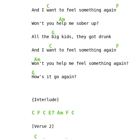
C
F
And I 
want to feel something again
Am
Won't you h
elp me sober up?

G
All the 
big kids, they got drunk

C
F
And I w
ant to feel something again
Am
W
G
How's it go again?
{Interlude]

C
F
C
E7
Am
F
C
C