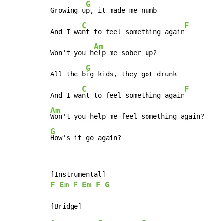
G
Growing u
p, it made me numb

C
F
And I wa
nt to feel something again
Am
Won't you h
elp me sober up?

G
All the b
ig kids, they got drunk

C
F
And I wa
nt to feel something again
Am
G
How's it go again?
F
Em
F
Em
F
G