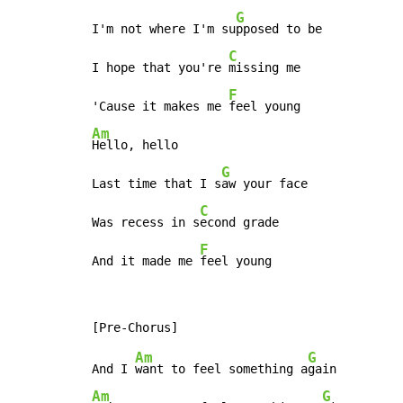
G
I'm not where I'm su
pposed to be

C
I hope that you're 
missing me

F
'Cause it makes me 
Am
Hello, hello

G
Last time that I s
aw your face

C
Was recess in s
econd grade

F
And it made me 
feel young
Am
G
And I 
want to feel something a
Am
G