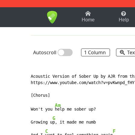
1-9
A
B
C
D
E
F
Home
Help
Autoscroll
1 Column
Tex
Acoustic Version of Sober Up by AJR from thi
https://www.youtube.com/watch?v=pvKwnpd_fHY

Am
Won't you 
help me sober up?

G
Growing u
p, it made me numb

C
F