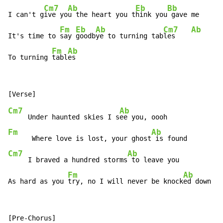
Cm7
Ab
Eb
Bb
I can't g
ive yo
u the heart you t
hink you
 gave me

Fm
Eb
Ab
Cm7
Ab
It's time to 
say 
goodb
ye to turning tab
les    
Fm
Ab
To turning 
tabl
es
Cm7
Ab
     Under haunted skies I s
Fm
Ab
      Where love is lost, your ghost
Cm7
Ab
     I braved a hundred storms
 to leave you

Fm
Ab
As hard as you 
try, no I will never be knock
ed down