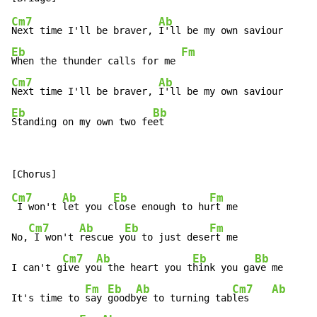
Cm7
Ab
Next time I'll be braver, 
Eb
Fm
When the thunder calls for me 
Cm7
Ab
Next time I'll be braver, 
Eb
Bb
Standing on my own two fe
et
Cm7
Ab
Eb
Fm
 I won't 
let you c
lose enough to hu
rt me

Cm7
Ab
Eb
Fm
No,
 I won't 
rescue y
ou to just dese
rt me

Cm7
Ab
Eb
Bb
I can't g
ive yo
u the heart you t
hink you ga
ve me

Fm
Eb
Ab
Cm7
Ab
It's time to 
say 
goodb
ye to turning tab
les    