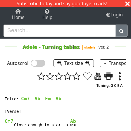
Subscribe today and say goodbye to ads!
1-9
A
B
C
D
E
F
G
H
I
J
K
Login
Home
Help
Adele
-
Turning tables
ver. 2
ukulele
Autoscroll
Text size
Transpos
Tuning: G C E A
Cm7
Ab
Fm
Ab
Intro: 
Cm7
Ab
    Close enough to start a 
war
