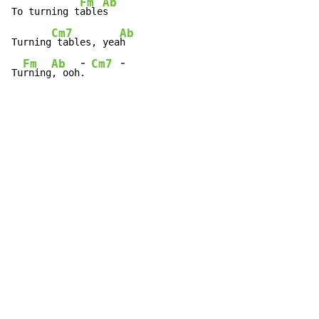
Fm
Ab
To turning t
able
s

Cm7
Ab
Turning
 tables, yea
h

-
-
Fm
Ab
Cm7
Tu
rning
, ooh
. 