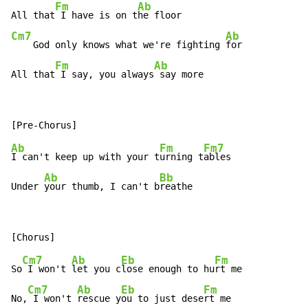
Fm
Ab
All that
 I have is on t
Cm7
Ab
    God only knows what we're fighting 
for

Fm
Ab
All that
 I say, you always
 say more
Ab
Fm
Fm7
I can't keep up with your t
urning t
ables

Ab
Bb
Under 
your thumb, I can't b
reathe
Cm7
Ab
Eb
Fm
So
 I won't 
let you c
lose enough to hu
rt me

Cm7
Ab
Eb
Fm
No,
 I won't 
rescue y
ou to just dese
rt me
