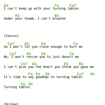
Ab
Fm
Fm7
I can't keep up with your t
urning t
ables

Ab
Bb
Under 
your thumb, I can't b
reathe
Cm7
Ab
Eb
Fm
So
 I won't 
let you c
lose enough to hu
rt me

Cm7
Ab
Eb
Fm
No,
 I won't 
rescue y
ou to just dese
rt me

Cm7
Ab
Eb
Bb
I can't g
ive yo
u the heart you t
hink you
 gave me

Fm
Eb
Ab
Cm7
Ab
It's time to 
say 
goodb
ye to turning tab
les    
Fm
Ab
Turning t
able
s