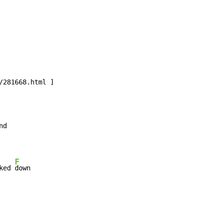
F
ked 
down