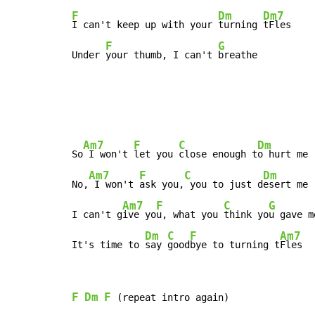
F
Dm
Dm7
I can't keep up with your 
turning 
tFles

F
G
Under 
your thumb, I can't 
breathe
Am7
F
C
Dm
So
 I won't 
let you 
close enough t
o hurt me

Am7
F
C
Dm
No,
 I won't 
ask you,
 you to just d
esert me

Am7
F
C
G
I can't g
ive yo
u, what you 
think yo
u gave me
Dm
C
F
Am7
It's time to 
say 
good
bye to turning t
Fles
F
Dm
F
 (repeat intro again)
