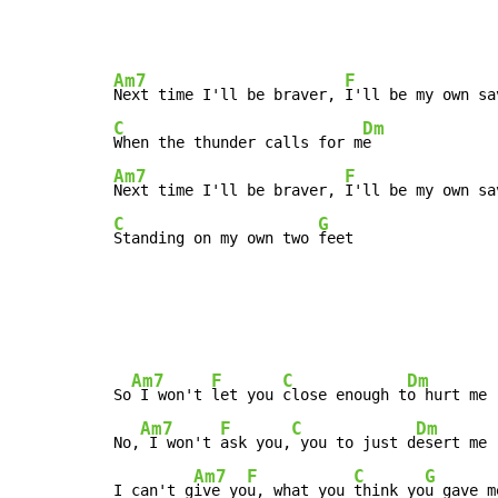
Am7
F
Next time I'll be braver, 
C
Dm
When the thunder calls for m
Am7
F
Next time I'll be braver, 
C
G
Standing on my own two 
feet
Am7
F
C
Dm
So
 I won't 
let you 
close enough t
o hurt me

Am7
F
C
Dm
No,
 I won't 
ask you,
 you to just d
esert me

Am7
F
C
G
I can't g
ive yo
u, what you 
think yo
u gave me