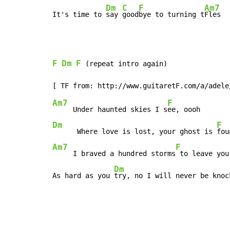
Dm
C
F
Am7
It's time to 
say 
good
bye to turning t
Fles
F
Dm
F
 (repeat intro again)

Am7
F
     Under haunted skies I s
Dm
F
      Where love is lost, your ghost is 
Am7
F
     I braved a hundred storms
 to leave you

Dm
As hard as you 
try, no I will never be knoc