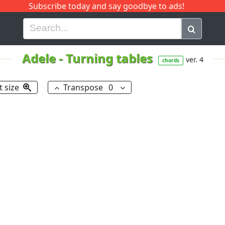
Subscribe today and say goodbye to ads!
G
H
I
J
K
L
M
N
O
P
Q
R
Adele
-
Turning tables
ver. 4
chords
t size
Transpose
0