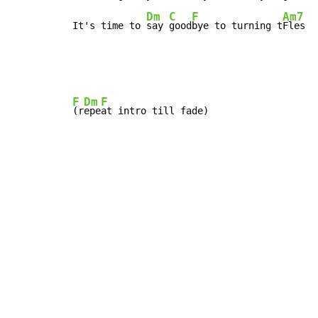
Dm
C
F
Am7
It's time to 
say 
good
bye to turning t
Fles
F
Dm
F
(r
epe