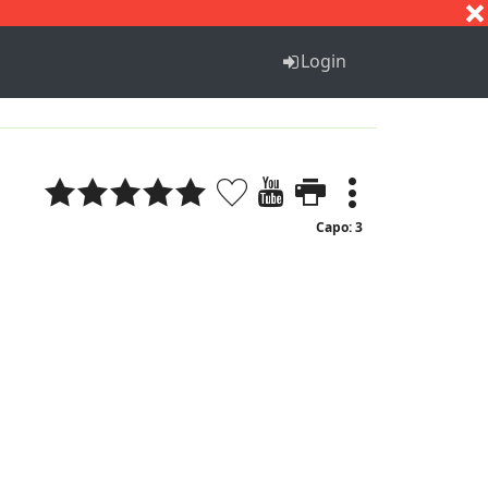
S
T
U
V
W
X
Y
Z
Login
Capo: 3