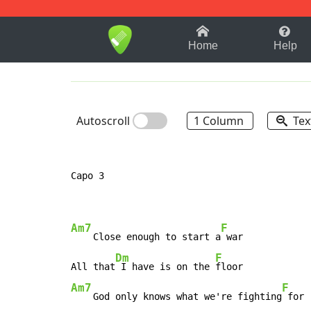
1-9
A
B
C
D
E
F
Home
Help
Autoscroll
1 Column
Tex
Capo 3

Am7
F
    Close enough to start a
 war

Dm
F
All that
 I have is on the 
Am7
F
    God only knows what we're fighting
 for
