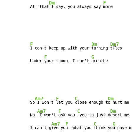
Dm
F
All that
 I say, you always say 
more
F
Dm
Dm7
I can't keep up with your 
turning 
tFles

F
G
Under 
your thumb, I can't 
breathe
Am7
F
C
Dm
So
 I won't 
let you 
close enough t
o hurt me

Am7
F
C
Dm
No,
 I won't 
ask you,
 you to just d
esert me

Am7
F
C
G
I can't g
ive yo
u, what you 
think yo
u gave me