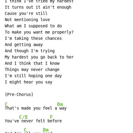
I think I've tried my hardest

It turns out it ain't enough

Cause you're still

Not mentioning love

What am I supposed to do

To make you want me properly?

I'm taking these chances

And getting away

And though I'm trying

My hardest you go back to her

And I think that I know

Things may never change

I'm still hoping one day

I might hear you say

C
Dm
That's made you feel a
 way

C/E
F
You've
 never felt b
efore

C
Dm