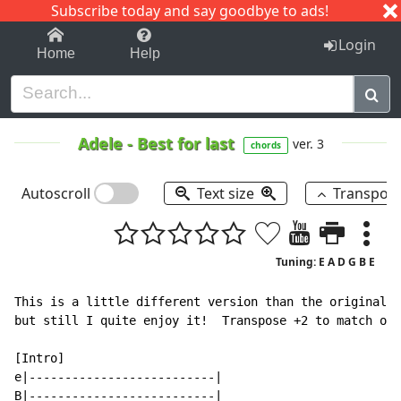
Subscribe today and say goodbye to ads!
1-9
A
B
C
D
E
F
G
H
I
J
K
Login
Home
Help
Adele
-
Best for last
ver. 3
chords
Autoscroll
Text size
Transpos
Tuning: E A D G B E
This is a little different version than the original a
but still I quite enjoy it!  Transpose +2 to match ori
[Intro]

e|--------------------------|

B|--------------------------|
