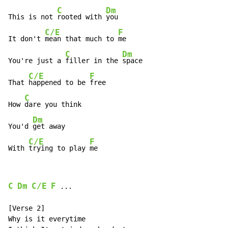
C
Dm
This is not 
rooted with 
you

C/E
F
It don't 
mean that much to 
me

C
Dm
You're just a 
filler in the 
space

C/E
F
That 
happened to be 
free

C
How 
dare you think

Dm
You'd 
get away

C/E
F
With 
trying to play 
me
C
Dm
C/E
F
 ...

[Verse 2]

Why is it everytime
