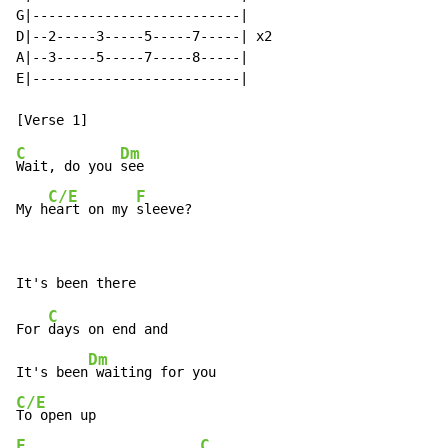
G|--------------------------|

D|--2-----3-----5-----7-----| x2

A|--3-----5-----7-----8-----|

E|--------------------------|

C
Dm
Wait, do you 
see

C/E
F
My h
eart on my 
sleeve?
C
For 
days on end and

Dm
It's been
C/E
F
C