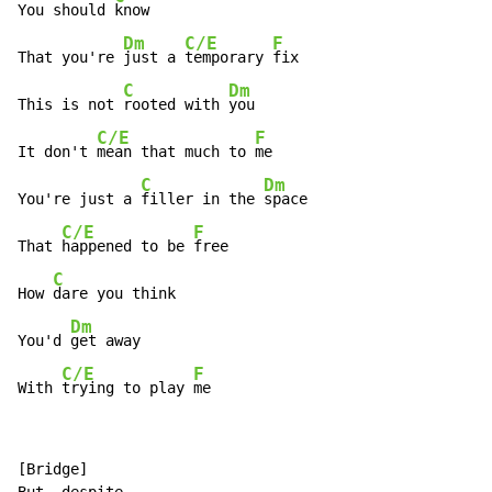
You should 
know

Dm
C/E
F
That you're 
just a 
temporary 
fix

C
Dm
This is not 
rooted with 
you

C/E
F
It don't 
mean that much to 
me

C
Dm
You're just a 
filler in the 
space

C/E
F
That 
happened to be 
free

C
How 
dare you think

Dm
You'd 
get away

C/E
F
With 
trying to play 
me
[Bridge]
