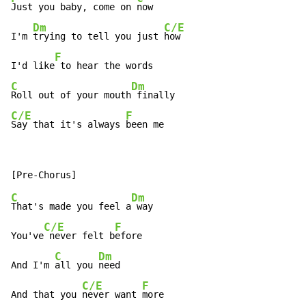
Just you baby, come on 
now

Dm
C/E
I'm 
trying to tell you just 
how

F
I'd like
C
Dm
Roll out of your mouth
C/E
F
Say that it's always 
been me
C
Dm
That's made you feel a
 way

C/E
F
You've
 never felt b
efore

C
Dm
And I'm 
all you 
need

C/E
F
And that you 
never want 
more
