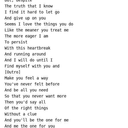
But, despite

The truth that I know

I find it hard to let go

And give up on you

Seems I love the things you do

Like the meaner you treat me

The more eager I am

To persist

With this heartbreak

And running around

And I will do until I

Find myself with you and

[Outro]

Make you feel a way

You've never felt before

And be all you need

So that you never want more

Then you'd say all

Of the right things

Without a clue

And you'll be the one for me

And me the one for you
