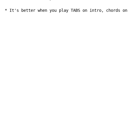
* It's better when you play TABS on intro, chords only