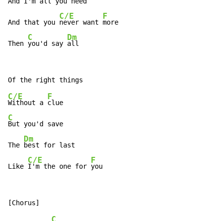
And I'm 
all you 
need

C/E
F
And that you 
never want 
more

C
Dm
Then 
you'd say 
all
C/E
F
Without a 
C
But you'd save

Dm
The 
best for last

C/E
F
Like 
I'm the one for 
you
C