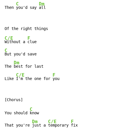
C
Dm
Then 
you'd say 
all
C/E
F
Without a 
C
But you'd save

Dm
The 
best for last

C/E
F
Like 
I'm the one for 
you
C
You should 
know

Dm
C/E
F
That you're 
just a 
temporary 
fix
