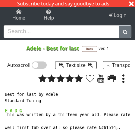
Subscribe today and say goodbye to ads!
1-9
A
B
C
D
E
F
G
H
I
J
K
Login
Home
Help
Adele
-
Best for last
ver. 1
bass
Autoscroll
Text size
Transpos
Best for last by Adele

E
A
D
G
Th
is
 w
as written by a thirteen year old. Please rate t
well first tab over all so please rate &#61514;.