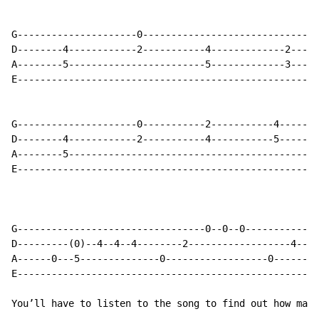
G---------------------0-------------------------------
D--------4------------2-----------4-------------2-----
A--------5------------------------5-------------3-----
E-----------------------------------------------------
G---------------------0-----------2-----------4-------
D--------4------------2-----------4-----------5-------
A--------5--------------------------------------------
E-----------------------------------------------------
                                                      
G---------------------------------0--0--0-------------
D---------(0)--4--4--4--------2------------------4----
A------0---5--------------0------------------0--------
E-----------------------------------------------------
You’ll have to listen to the song to find out how many