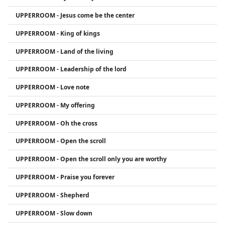
UPPERROOM - Jesus come be the center
UPPERROOM - King of kings
UPPERROOM - Land of the living
UPPERROOM - Leadership of the lord
UPPERROOM - Love note
UPPERROOM - My offering
UPPERROOM - Oh the cross
UPPERROOM - Open the scroll
UPPERROOM - Open the scroll only you are worthy
UPPERROOM - Praise you forever
UPPERROOM - Shepherd
UPPERROOM - Slow down