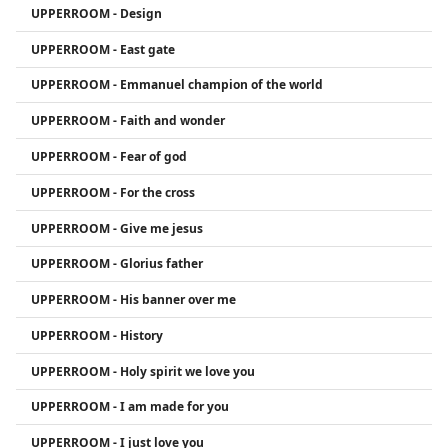
UPPERROOM - Design
influenced many through their albums and
YouTube presence.
UPPERROOM - East gate
UPPERROOM - Emmanuel champion of the world
UPPERROOM - Faith and wonder
UPPERROOM - Fear of god
UPPERROOM - For the cross
UPPERROOM - Give me jesus
UPPERROOM - Glorius father
UPPERROOM - His banner over me
UPPERROOM - History
UPPERROOM - Holy spirit we love you
UPPERROOM - I am made for you
UPPERROOM - I just love you