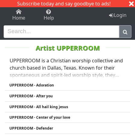
Subscribe today and say goodbye to ads!
1-9
A
B
C
D
E
F
G
H
I
J
K
Login
Home
Help
Artist UPPERROOM
UPPERROOM is a Christian worship collective and
church based in Dallas, Texas. Known for their
spontaneous and spirit-led worship style, they
began as a prayer movement in 2010 and gained
UPPERROOM - Adoration
global recognition through powerful live worship
UPPERROOM - After you
sessions shared online. Their music blends
contemporary worship with moments of extended
UPPERROOM - All hail king jesus
prayer and praise, featuring songs like
UPPERROOM - Center of your love
“Surrounded (Fight My Battles)” and “You and You
Alone.” UPPERROOM emphasizes intimacy with
UPPERROOM - Defender
God, community, and continual worship, and has