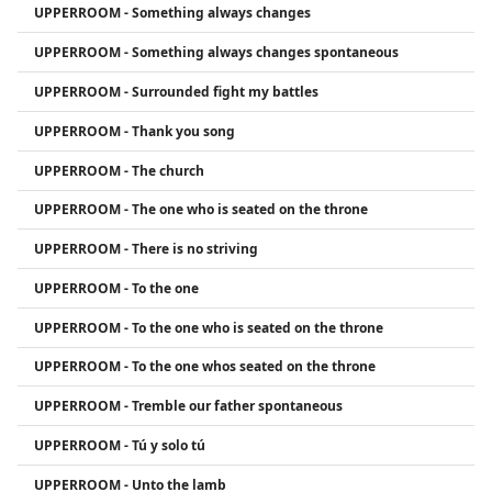
UPPERROOM - Something always changes
UPPERROOM - Something always changes spontaneous
UPPERROOM - Surrounded fight my battles
UPPERROOM - Thank you song
UPPERROOM - The church
UPPERROOM - The one who is seated on the throne
UPPERROOM - There is no striving
UPPERROOM - To the one
UPPERROOM - To the one who is seated on the throne
UPPERROOM - To the one whos seated on the throne
UPPERROOM - Tremble our father spontaneous
UPPERROOM - Tú y solo tú
UPPERROOM - Unto the lamb