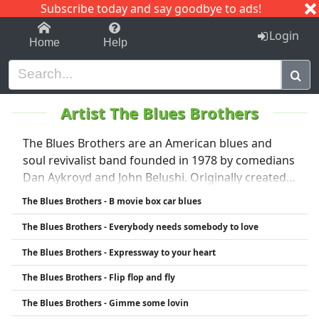
Subscribe today and say goodbye to ads!
1-9
A
B
C
D
E
F
G
H
I
J
K
Login
Home
Help
Artist The Blues Brothers
The Blues Brothers are an American blues and
soul revivalist band founded in 1978 by comedians
Dan Aykroyd and John Belushi. Originally created
as a musical sketch on Saturday Night Live, the act
The Blues Brothers - B movie box car blues
quickly gained popularity and evolved into a full-
The Blues Brothers - Everybody needs somebody to love
fledged band and entertainment phenomenon.
Known for their black suits, sunglasses, and
The Blues Brothers - Expressway to your heart
energetic performances, The Blues Brothers
The Blues Brothers - Flip flop and fly
played a major role in bringing classic rhythm and
blues music to a wider audience. Their success led
The Blues Brothers - Gimme some lovin
to hit albums, sold-out tours, and the cult classic