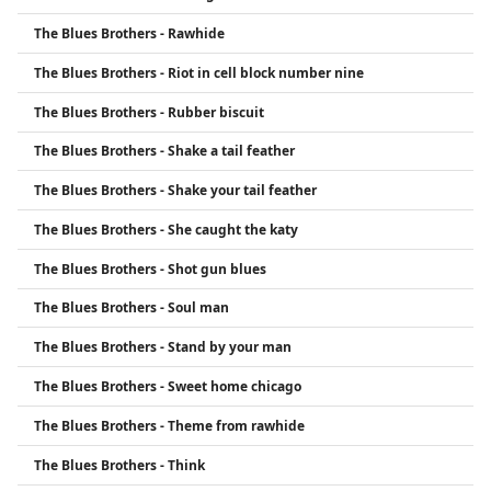
The Blues Brothers - Rawhide
The Blues Brothers - Riot in cell block number nine
The Blues Brothers - Rubber biscuit
The Blues Brothers - Shake a tail feather
The Blues Brothers - Shake your tail feather
The Blues Brothers - She caught the katy
The Blues Brothers - Shot gun blues
The Blues Brothers - Soul man
The Blues Brothers - Stand by your man
The Blues Brothers - Sweet home chicago
The Blues Brothers - Theme from rawhide
The Blues Brothers - Think