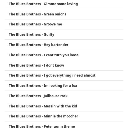
The Blues Brothers - Gimme some loving
1980 film The Blues Brothers, which further
cemented their place in pop culture history.
The Blues Brothers - Green onions
The Blues Brothers - Groove me
The Blues Brothers - Guilty
The Blues Brothers - Hey bartender
The Blues Brothers - I cant turn you loose
The Blues Brothers - I dont know
The Blues Brothers - I got everything i need almost
The Blues Brothers - Im looking for a fox
The Blues Brothers - Jailhouse rock
The Blues Brothers - Messin with the kid
The Blues Brothers - Minnie the moocher
The Blues Brothers - Peter gunn theme