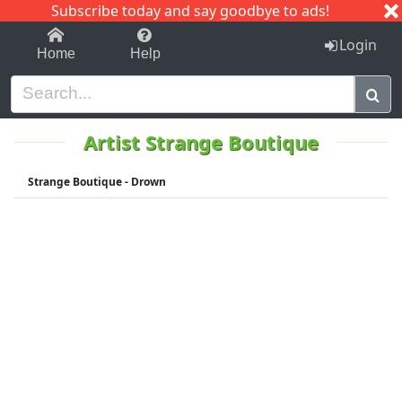
Subscribe today and say goodbye to ads!
1-9
A
B
C
D
E
F
G
H
I
J
K
Login
Home
Help
Artist Strange Boutique
Strange Boutique - Drown