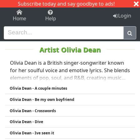
Subscribe today and say goodbye to ads!
1-9
A
B
C
D
E
F
G
H
I
J
K
Login
Home
Help
Artist Olivia Dean
Olivia Dean is a British singer-songwriter known
for her soulful voice and emotive lyrics. She blends
elements of pop, soul, and R&B, creating music
that resonates with honesty and depth. Olivia has
Olivia Dean - A couple minutes
quickly gained recognition for her captivating
Olivia Dean - Be my own boyfriend
performances and heartfelt storytelling,
establishing herself as a rising star in the
Olivia Dean - Crosswords
contemporary music scene.
Olivia Dean - Dive
Olivia Dean - Ive seen it