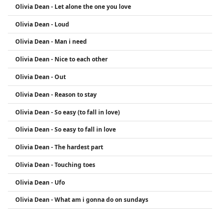
Olivia Dean - Let alone the one you love
Olivia Dean - Loud
Olivia Dean - Man i need
Olivia Dean - Nice to each other
Olivia Dean - Out
Olivia Dean - Reason to stay
Olivia Dean - So easy (to fall in love)
Olivia Dean - So easy to fall in love
Olivia Dean - The hardest part
Olivia Dean - Touching toes
Olivia Dean - Ufo
Olivia Dean - What am i gonna do on sundays