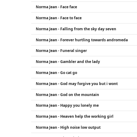
Norma Jean - Face face
Norma Jean - Face to face
Norma Jean - Falling from the sky day seven
Norma Jean - Forever hurtling towards andromeda
Norma Jean - Funeral singer
Norma Jean - Gambler and the lady
Norma Jean - Go cat go
Norma Jean - God may forgive you but i wont
Norma Jean - God on the mountain
Norma Jean - Happy you lonely me
Norma Jean - Heaven help the working girl
Norma Jean - High noise low output