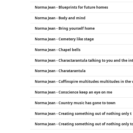
Norma Jean - Blueprints for future homes
Norma Jean - Body and mind
Norma Jean - Bring yourself home
Norma Jean - Cemetery like stage
Norma Jean - Chapel bells
Norma Jean - Charactarantula talking to you and the int
Norma Jean - Charatarantula
Norma Jean - Coffinspire multitudes multitudes in the v
Norma Jean - Conscience keep an eye on me
Norma Jean - Country music has gone to town
Norma Jean - Creating something out of nothing only t
Norma Jean - Creating something out of nothing only to