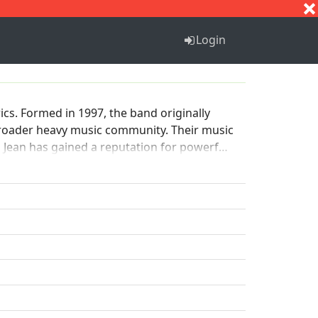
S
T
U
V
W
X
Y
Z
Login
cs. Formed in 1997, the band originally
 broader heavy music community. Their music
Jean has gained a reputation for powerful
 boundaries of heavy music.