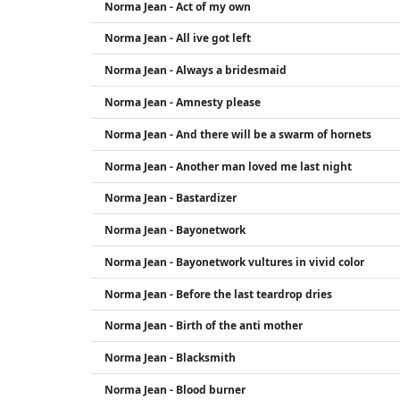
Norma Jean - Act of my own
Norma Jean - All ive got left
Norma Jean - Always a bridesmaid
Norma Jean - Amnesty please
Norma Jean - And there will be a swarm of hornets
Norma Jean - Another man loved me last night
Norma Jean - Bastardizer
Norma Jean - Bayonetwork
Norma Jean - Bayonetwork vultures in vivid color
Norma Jean - Before the last teardrop dries
Norma Jean - Birth of the anti mother
Norma Jean - Blacksmith
Norma Jean - Blood burner