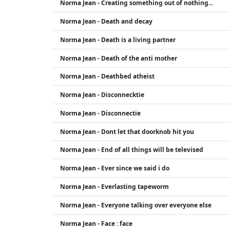
Norma Jean - Creating something out of nothing...
Norma Jean - Death and decay
Norma Jean - Death is a living partner
Norma Jean - Death of the anti mother
Norma Jean - Deathbed atheist
Norma Jean - Disconnecktie
Norma Jean - Disconnectie
Norma Jean - Dont let that doorknob hit you
Norma Jean - End of all things will be televised
Norma Jean - Ever since we said i do
Norma Jean - Everlasting tapeworm
Norma Jean - Everyone talking over everyone else
Norma Jean - Face : face