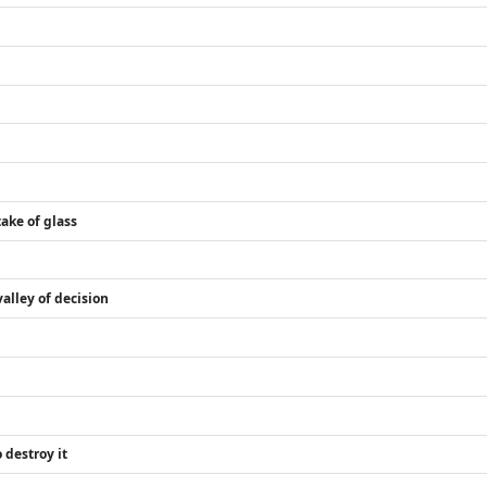
ake of glass
alley of decision
 destroy it