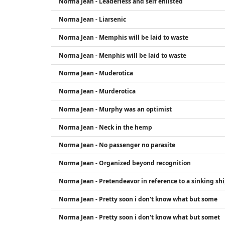
Norma Jean - Leaderless and self enlisted
Norma Jean - Liarsenic
Norma Jean - Memphis will be laid to waste
Norma Jean - Menphis will be laid to waste
Norma Jean - Muderotica
Norma Jean - Murderotica
Norma Jean - Murphy was an optimist
Norma Jean - Neck in the hemp
Norma Jean - No passenger no parasite
Norma Jean - Organized beyond recognition
Norma Jean - Pretendeavor in reference to a sinking sh
Norma Jean - Pretty soon i don't know what but some
Norma Jean - Pretty soon i don't know what but somet