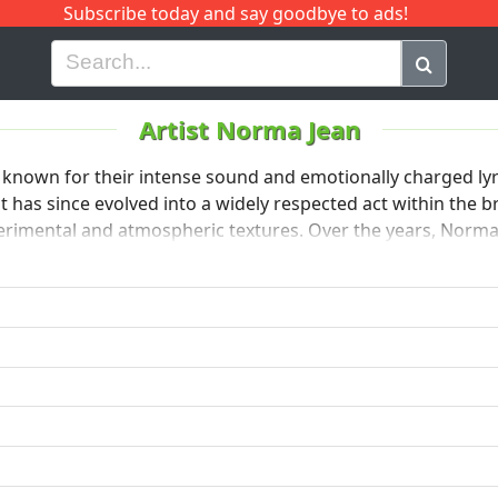
Subscribe today and say goodbye to ads!
G
H
I
J
K
L
M
N
O
P
Q
R
Artist Norma Jean
nown for their intense sound and emotionally charged lyri
 has since evolved into a widely respected act within the
rimental and atmospheric textures. Over the years, Norma 
g style, maintaining a dedicated fan base while pushing the