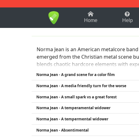
1-9
A
B
C
D
E
F
Home
Help
Norma Jean is an American metalcore band k
emerged from the Christian metal scene but
blends chaotic hardcore elements with expe
live performances and a constantly evolvin
Norma Jean - A grand scene for a color film
Norma Jean - A media friendly turn for the worse
Norma Jean - A small spark vs a great forest
Norma Jean - A temperamental widower
Norma Jean - A tempermental widower
Norma Jean - Absentimental