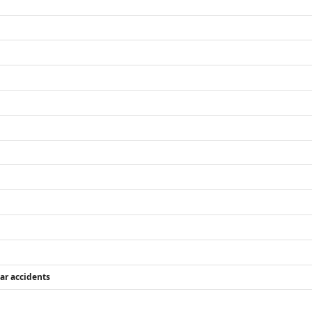
car accidents