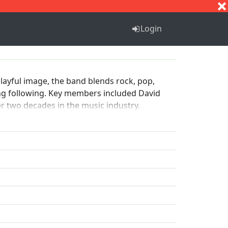
S
T
U
V
W
X
Y
Z
Login
playful image, the band blends rock, pop,
ong following. Key members included David
ver two decades in the music industry.