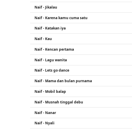
Naif - Jikalau
Naif - Karena kamu cuma satu
Naif - Katakan iya
Naif - Kau
Naif - Kencan pertama
Naif - Lagu wanita
Naif - Lets go dance
Naif - Mama dan bulan purnama
Naif - Mobil balap
Naif - Musnah tinggal debu
Naif - Nanar
Naif - Nyali