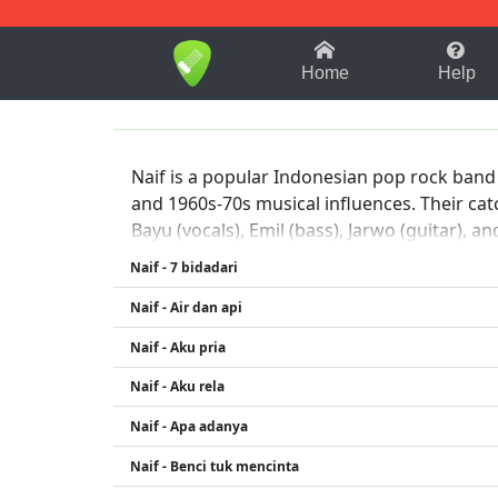
1-9
A
B
C
D
E
F
Home
Help
Naif is a popular Indonesian pop rock band 
and 1960s-70s musical influences. Their c
Bayu (vocals), Emil (bass), Jarwo (guitar), 
Naif - 7 bidadari
Naif - Air dan api
Naif - Aku pria
Naif - Aku rela
Naif - Apa adanya
Naif - Benci tuk mencinta