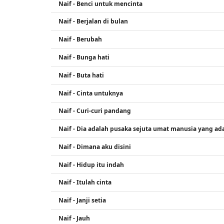
Naif - Benci untuk mencinta
Naif - Berjalan di bulan
Naif - Berubah
Naif - Bunga hati
Naif - Buta hati
Naif - Cinta untuknya
Naif - Curi-curi pandang
Naif - Dia adalah pusaka sejuta umat manusia yang ada
Naif - Dimana aku disini
Naif - Hidup itu indah
Naif - Itulah cinta
Naif - Janji setia
Naif - Jauh