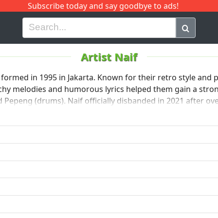
Subscribe today and say goodbye to ads!
G
H
I
J
K
L
M
N
O
P
Q
R
Artist Naif
formed in 1995 in Jakarta. Known for their retro style and 
atchy melodies and humorous lyrics helped them gain a str
and Pepeng (drums). Naif officially disbanded in 2021 after o