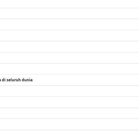
 di seluruh dunia