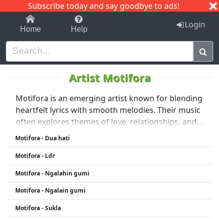
Subscribe today and say goodbye to ads!
1-9
A
B
C
D
E
F
G
H
I
J
K
Login
Home
Help
Artist Motifora
Motifora is an emerging artist known for blending
heartfelt lyrics with smooth melodies. Their music
often explores themes of love, relationships, and
emotional experiences, connecting deeply with
Motifora - Dua hati
listeners through relatable storytelling and a
Motifora - Ldr
unique vocal style. Motifora continues to grow
their presence in the music scene with a
Motifora - Ngalahin gumi
distinctive sound that resonates with a wide
Motifora - Ngalain gumi
audience.
Motifora - Sukla