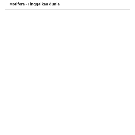
Motifora - Tinggalkan dunia