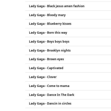
Lady Gaga - Black jesus amen fashion
Lady Gaga - Bloody mary
Lady Gaga - Blueberry kisses
Lady Gaga - Born this way
Lady Gaga - Boys boys boys
Lady Gaga - Brooklyn nights
Lady Gaga - Brown eyes
Lady Gaga - Captivated
Lady Gaga - Clover
Lady Gaga - Come to mama
Lady Gaga - Dance In The Dark
Lady Gaga - Dancin in circles