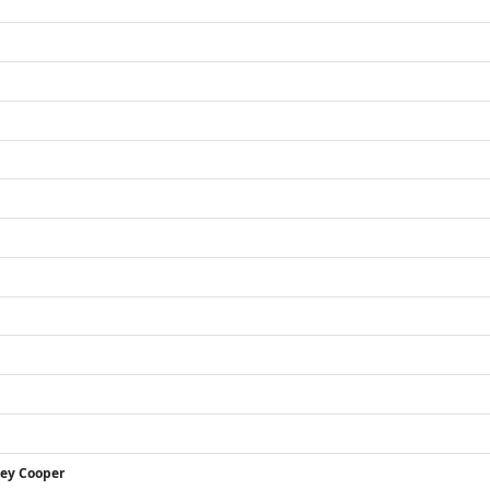
ley Cooper