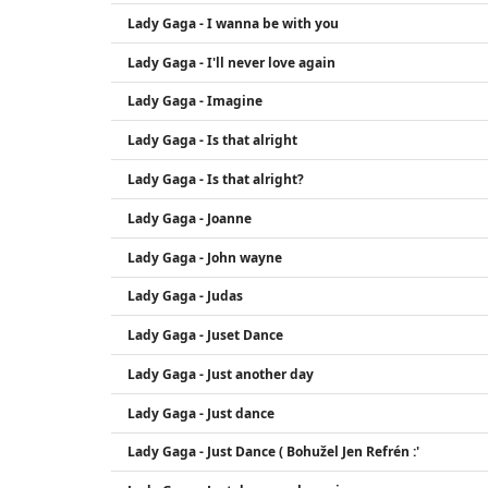
Lady Gaga - I wanna be with you
Lady Gaga - I'll never love again
Lady Gaga - Imagine
Lady Gaga - Is that alright
Lady Gaga - Is that alright?
Lady Gaga - Joanne
Lady Gaga - John wayne
Lady Gaga - Judas
Lady Gaga - Juset Dance
Lady Gaga - Just another day
Lady Gaga - Just dance
Lady Gaga - Just Dance ( Bohužel Jen Refrén :'