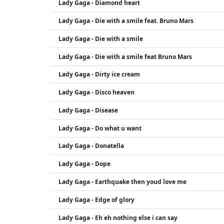
Lady Gaga - Diamond heart
Lady Gaga - Die with a smile feat. Bruno Mars
Lady Gaga - Die with a smile
Lady Gaga - Die with a smile feat Bruno Mars
Lady Gaga - Dirty ice cream
Lady Gaga - Disco heaven
Lady Gaga - Disease
Lady Gaga - Do what u want
Lady Gaga - Donatella
Lady Gaga - Dope
Lady Gaga - Earthquake then youd love me
Lady Gaga - Edge of glory
Lady Gaga - Eh eh nothing else i can say