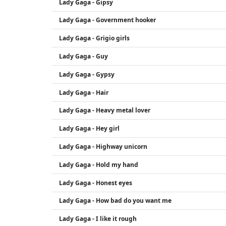
Lady Gaga - Gipsy
Lady Gaga - Government hooker
Lady Gaga - Grigio girls
Lady Gaga - Guy
Lady Gaga - Gypsy
Lady Gaga - Hair
Lady Gaga - Heavy metal lover
Lady Gaga - Hey girl
Lady Gaga - Highway unicorn
Lady Gaga - Hold my hand
Lady Gaga - Honest eyes
Lady Gaga - How bad do you want me
Lady Gaga - I like it rough