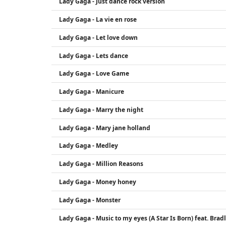
Lady Gaga - Just dance rock version
Lady Gaga - La vie en rose
Lady Gaga - Let love down
Lady Gaga - Lets dance
Lady Gaga - Love Game
Lady Gaga - Manicure
Lady Gaga - Marry the night
Lady Gaga - Mary jane holland
Lady Gaga - Medley
Lady Gaga - Million Reasons
Lady Gaga - Money honey
Lady Gaga - Monster
Lady Gaga - Music to my eyes (A Star Is Born) feat. Brad