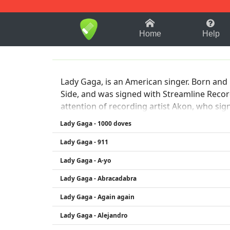
1-9
A
B
C
D
E
F
Home
Help
Lady Gaga, is an American singer. Born and
Side, and was signed with Streamline Records. 
attention of recording artist Akon, who sign
Lady Gaga - 1000 doves
Lady Gaga - 911
Lady Gaga - A-yo
Lady Gaga - Abracadabra
Lady Gaga - Again again
Lady Gaga - Alejandro