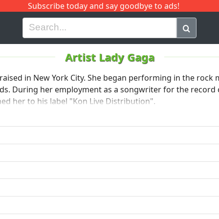
Subscribe today and say goodbye to ads!
G
H
I
J
K
L
M
N
O
P
Q
R
Artist Lady Gaga
 raised in New York City. She began performing in the rock
During her employment as a songwriter for the record company, he
ed her to his label "Kon Live Distribution".