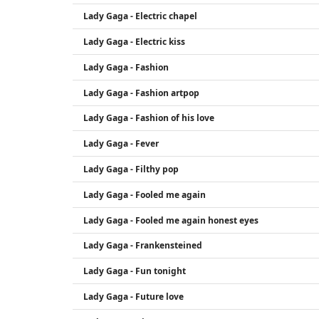
Lady Gaga - Electric chapel
Lady Gaga - Electric kiss
Lady Gaga - Fashion
Lady Gaga - Fashion artpop
Lady Gaga - Fashion of his love
Lady Gaga - Fever
Lady Gaga - Filthy pop
Lady Gaga - Fooled me again
Lady Gaga - Fooled me again honest eyes
Lady Gaga - Frankensteined
Lady Gaga - Fun tonight
Lady Gaga - Future love