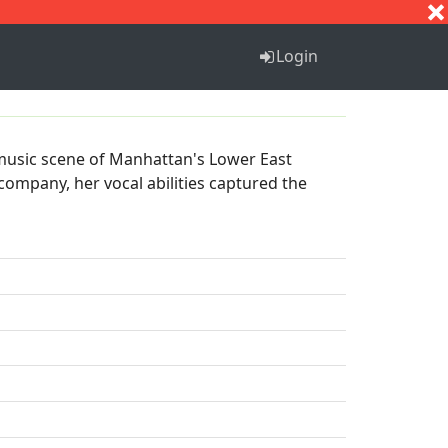
S
T
U
V
W
X
Y
Z
Login
 music scene of Manhattan's Lower East
r vocal abilities captured the