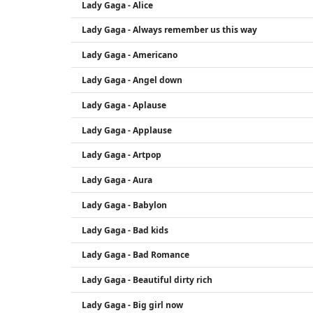
Lady Gaga - Alice
Lady Gaga - Always remember us this way
Lady Gaga - Americano
Lady Gaga - Angel down
Lady Gaga - Aplause
Lady Gaga - Applause
Lady Gaga - Artpop
Lady Gaga - Aura
Lady Gaga - Babylon
Lady Gaga - Bad kids
Lady Gaga - Bad Romance
Lady Gaga - Beautiful dirty rich
Lady Gaga - Big girl now