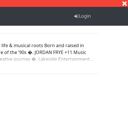
S
T
U
V
W
X
Y
Z
Login
life & musical roots Born and raised in
N FRYE +11 Music
side Entertainment