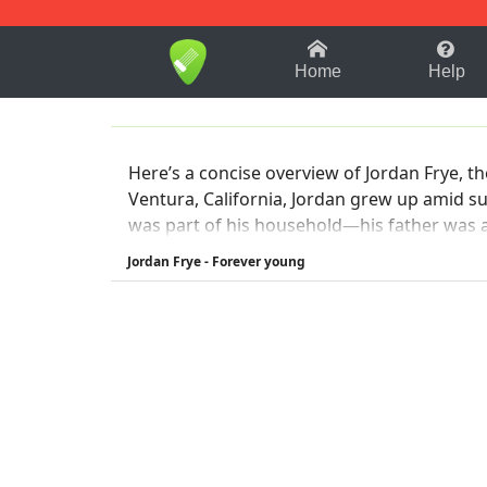
1-9
A
B
C
D
E
F
Home
Help
Here’s a concise overview of Jordan Frye, t
Ventura, California, Jordan grew up amid surfing, ska
was part of his household—his father was a drummer i
Group +3
Jordan Frye - Forever young