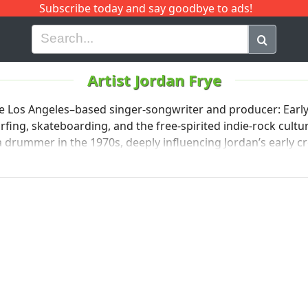
Subscribe today and say goodbye to ads!
G
H
I
J
K
L
M
N
O
P
Q
R
Artist Jordan Frye
he Los Angeles–based singer-songwriter and producer: Early 
teboarding, and the free-spirited indie‑rock culture of the ’90s �. JORDA
n the 1970s, deeply influencing Jordan’s early creative journey �. Lake