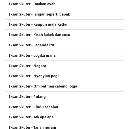
Iksan Skuter - Doakan ayah
Iksan Skuter - Jangan seperti bapak
Iksan Skuter - Kaupun malaikatku
Iksan Skuter - Kisah kakek dan cucu
Iksan Skuter - Legenda itu
Iksan Skuter - Logika mana
Iksan Skuter - Negara
Iksan Skuter - Nyanyian pagi
Iksan Skuter - Om betmen cabang jogja
Iksan Skuter - Pulang
Iksan Skuter - Rindu sahabat
Iksan Skuter - Tak apa apa
Iksan Skuter - Tanah nurani