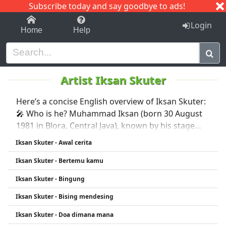
Subscribe today and say goodbye to ads!
1-9
A
B
C
D
E
F
G
H
I
J
K
Login
Home
Help
Artist Iksan Skuter
Here’s a concise English overview of Iksan Skuter:
🎤 Who is he? Muhammad Iksan (born 30 August
1981 in Blora, Central Java), known by his stage
name Iksan Skuter, is an influential Indonesian
Iksan Skuter - Awal cerita
independent musician based in Malang, East Java
Iksan Skuter - Bertemu kamu
�. radarmalang.jawapos.com +13 His stage
moniker, meaning “less well-known artist,” also
Iksan Skuter - Bingung
nods to his classic 1977 Vespa scooter
Iksan Skuter - Bising mendesing
Iksan Skuter - Doa dimana mana