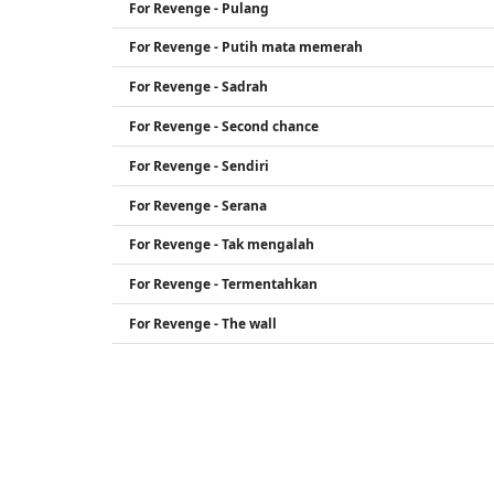
For Revenge - Pulang
For Revenge - Putih mata memerah
For Revenge - Sadrah
For Revenge - Second chance
For Revenge - Sendiri
For Revenge - Serana
For Revenge - Tak mengalah
For Revenge - Termentahkan
For Revenge - The wall