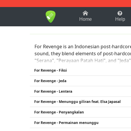
1-9
A
B
C
D
E
F
Home
Help
For Revenge is an Indonesian post-hardcore
sound, they blend elements of post-hardcor
"Serana", "Perayaan Patah Hati", and "Jeda"
with their listeners.
For Revenge - Fiksi
For Revenge - Jeda
For Revenge - Lentera
For Revenge - Menunggu giliran feat. Elsa Japasal
For Revenge - Penyangkalan
For Revenge - Permainan menunggu