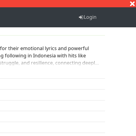
S
T
U
V
W
X
Y
Z
Login
or their emotional lyrics and powerful
following in Indonesia with hits like
struggle, and resilience, connecting deeply