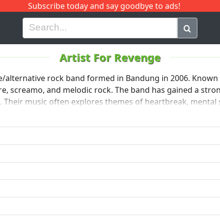
Subscribe today and say goodbye to ads!
G
H
I
J
K
L
M
N
O
P
Q
R
Artist For Revenge
/alternative rock band formed in Bandung in 2006. Known f
e, screamo, and melodic rock. The band has gained a strong 
. Their music often explores themes of heartbreak, mental 