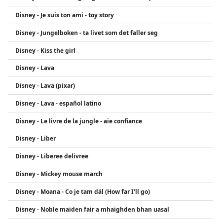
Disney - Je suis ton ami - toy story
Disney - Jungelboken - ta livet som det faller seg
Disney - Kiss the girl
Disney - Lava
Disney - Lava (pixar)
Disney - Lava - español latino
Disney - Le livre de la jungle - aie confiance
Disney - Liber
Disney - Liberee delivree
Disney - Mickey mouse march
Disney - Moana - Co je tam dál (How far I'll go)
Disney - Noble maiden fair a mhaighden bhan uasal