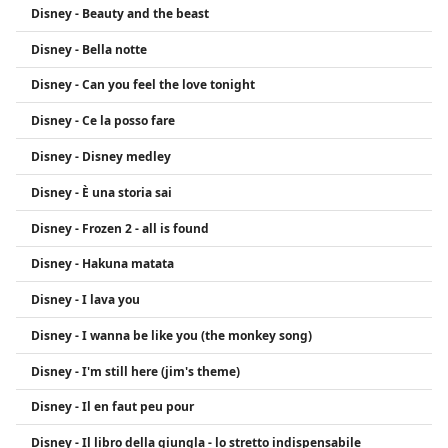
Disney - Beauty and the beast
from Disney Channel fame.
Disney - Bella notte
Disney - Can you feel the love tonight
Disney - Ce la posso fare
Disney - Disney medley
Disney - È una storia sai
Disney - Frozen 2 - all is found
Disney - Hakuna matata
Disney - I lava you
Disney - I wanna be like you (the monkey song)
Disney - I'm still here (jim's theme)
Disney - Il en faut peu pour
Disney - Il libro della giungla - lo stretto indispensabile