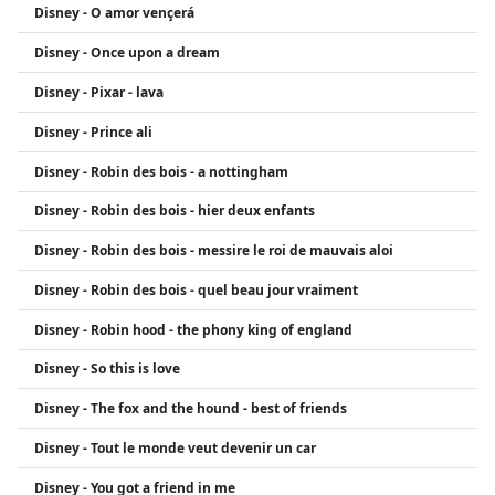
Disney - O amor vençerá
Disney - Once upon a dream
Disney - Pixar - lava
Disney - Prince ali
Disney - Robin des bois - a nottingham
Disney - Robin des bois - hier deux enfants
Disney - Robin des bois - messire le roi de mauvais aloi
Disney - Robin des bois - quel beau jour vraiment
Disney - Robin hood - the phony king of england
Disney - So this is love
Disney - The fox and the hound - best of friends
Disney - Tout le monde veut devenir un car
Disney - You got a friend in me