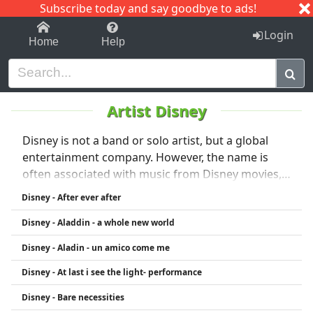
Subscribe today and say goodbye to ads!
1-9
A
B
C
D
E
F
G
H
I
J
K
Login
Home
Help
Artist Disney
Disney is not a band or solo artist, but a global
entertainment company. However, the name is
often associated with music from Disney movies,
performed by various artists and composers.
Disney - After ever after
Disney music includes classic songs from
Disney - Aladdin - a whole new world
animated films like The Lion King, Frozen, Aladdin,
and more. Artists such as Idina Menzel, Elton John,
Disney - Aladin - un amico come me
and Phil Collins have famously contributed. Disney
Disney - At last i see the light- performance
also owns record labels like Walt Disney Records
and Hollywood Records, which sign artists
Disney - Bare necessities
including Demi Lovato, Selena Gomez, and others