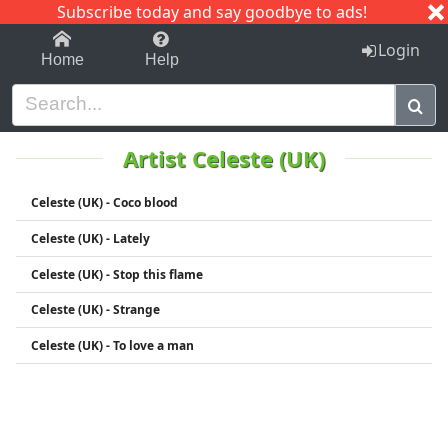
Subscribe today and say goodbye to ads!
1-9
A
B
C
D
E
F
G
H
I
J
K
Login
Home
Help
Artist Celeste (UK)
Celeste (UK) - Coco blood
Celeste (UK) - Lately
Celeste (UK) - Stop this flame
Celeste (UK) - Strange
Celeste (UK) - To love a man