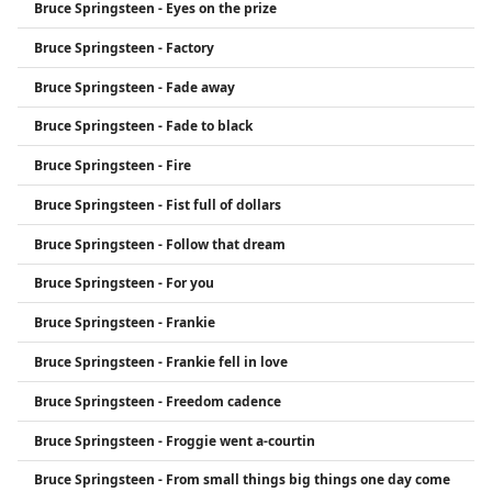
Bruce Springsteen - Eyes on the prize
Bruce Springsteen - Factory
Bruce Springsteen - Fade away
Bruce Springsteen - Fade to black
Bruce Springsteen - Fire
Bruce Springsteen - Fist full of dollars
Bruce Springsteen - Follow that dream
Bruce Springsteen - For you
Bruce Springsteen - Frankie
Bruce Springsteen - Frankie fell in love
Bruce Springsteen - Freedom cadence
Bruce Springsteen - Froggie went a-courtin
Bruce Springsteen - From small things big things one day come