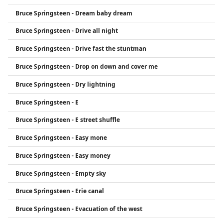
Bruce Springsteen - Dream baby dream
Bruce Springsteen - Drive all night
Bruce Springsteen - Drive fast the stuntman
Bruce Springsteen - Drop on down and cover me
Bruce Springsteen - Dry lightning
Bruce Springsteen - E
Bruce Springsteen - E street shuffle
Bruce Springsteen - Easy mone
Bruce Springsteen - Easy money
Bruce Springsteen - Empty sky
Bruce Springsteen - Erie canal
Bruce Springsteen - Evacuation of the west