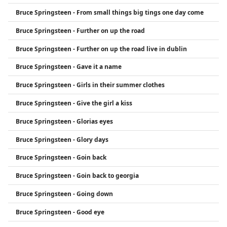
Bruce Springsteen - From small things big tings one day come
Bruce Springsteen - Further on up the road
Bruce Springsteen - Further on up the road live in dublin
Bruce Springsteen - Gave it a name
Bruce Springsteen - Girls in their summer clothes
Bruce Springsteen - Give the girl a kiss
Bruce Springsteen - Glorias eyes
Bruce Springsteen - Glory days
Bruce Springsteen - Goin back
Bruce Springsteen - Goin back to georgia
Bruce Springsteen - Going down
Bruce Springsteen - Good eye