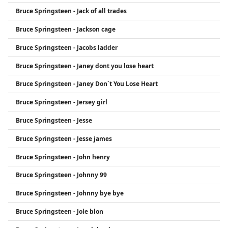
Bruce Springsteen - Jack of all trades
Bruce Springsteen - Jackson cage
Bruce Springsteen - Jacobs ladder
Bruce Springsteen - Janey dont you lose heart
Bruce Springsteen - Janey Don´t You Lose Heart
Bruce Springsteen - Jersey girl
Bruce Springsteen - Jesse
Bruce Springsteen - Jesse james
Bruce Springsteen - John henry
Bruce Springsteen - Johnny 99
Bruce Springsteen - Johnny bye bye
Bruce Springsteen - Jole blon