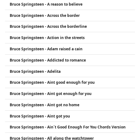
Bruce Springsteen - A reason to believe
the most influential rock artists of all time.
Bruce Springsteen - Across the border
Bruce Springsteen - Across the borderline
Bruce Springsteen - Action in the streets
Bruce Springsteen - Adam raised a cain
Bruce Springsteen - Addicted to romance
Bruce Springsteen - Adelita
Bruce Springsteen - Aint good enough for you
Bruce Springsteen - Aint got enough for you
Bruce Springsteen - Aint got no home
Bruce Springsteen - Aint got you
Bruce Springsteen - Ain´t Good Enough For You Chords Version
Bruce Springsteen - All along the watchtower