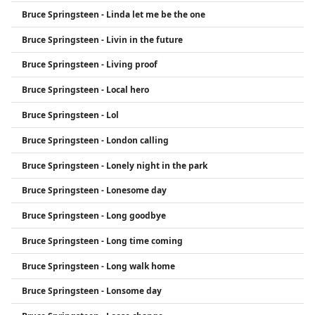
Bruce Springsteen - Linda let me be the one
Bruce Springsteen - Livin in the future
Bruce Springsteen - Living proof
Bruce Springsteen - Local hero
Bruce Springsteen - Lol
Bruce Springsteen - London calling
Bruce Springsteen - Lonely night in the park
Bruce Springsteen - Lonesome day
Bruce Springsteen - Long goodbye
Bruce Springsteen - Long time coming
Bruce Springsteen - Long walk home
Bruce Springsteen - Lonsome day