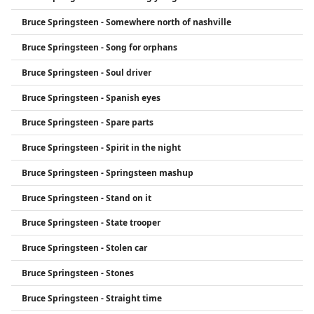
Bruce Springsteen - Somewhere north of nashville
Bruce Springsteen - Song for orphans
Bruce Springsteen - Soul driver
Bruce Springsteen - Spanish eyes
Bruce Springsteen - Spare parts
Bruce Springsteen - Spirit in the night
Bruce Springsteen - Springsteen mashup
Bruce Springsteen - Stand on it
Bruce Springsteen - State trooper
Bruce Springsteen - Stolen car
Bruce Springsteen - Stones
Bruce Springsteen - Straight time