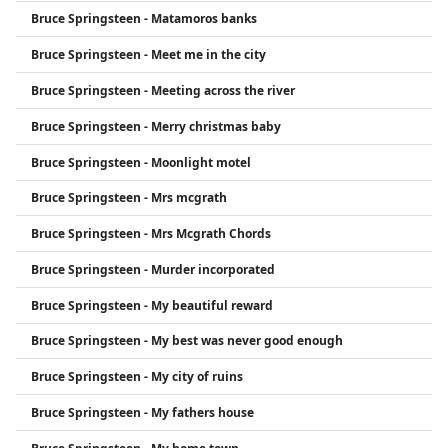
Bruce Springsteen - Matamoros banks
Bruce Springsteen - Meet me in the city
Bruce Springsteen - Meeting across the river
Bruce Springsteen - Merry christmas baby
Bruce Springsteen - Moonlight motel
Bruce Springsteen - Mrs mcgrath
Bruce Springsteen - Mrs Mcgrath Chords
Bruce Springsteen - Murder incorporated
Bruce Springsteen - My beautiful reward
Bruce Springsteen - My best was never good enough
Bruce Springsteen - My city of ruins
Bruce Springsteen - My fathers house