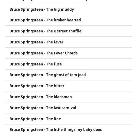
Bruce Springsteen - The big muddy
Bruce Springsteen - The brokenhearted
Bruce Springsteen - The e street shuffle
Bruce Springsteen - The fever
Bruce Springsteen - The Fever Chords
Bruce Springsteen - The fuse
Bruce Springsteen - The ghost of tom joad
Bruce Springsteen - The hitter
Bruce Springsteen - The klansman
Bruce Springsteen - The last carnival
Bruce Springsteen - The line
Bruce Springsteen - The little things my baby does