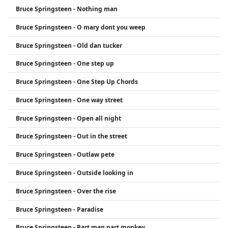
Bruce Springsteen - Nothing man
Bruce Springsteen - O mary dont you weep
Bruce Springsteen - Old dan tucker
Bruce Springsteen - One step up
Bruce Springsteen - One Step Up Chords
Bruce Springsteen - One way street
Bruce Springsteen - Open all night
Bruce Springsteen - Out in the street
Bruce Springsteen - Outlaw pete
Bruce Springsteen - Outside looking in
Bruce Springsteen - Over the rise
Bruce Springsteen - Paradise
Bruce Springsteen - Part man part monkey