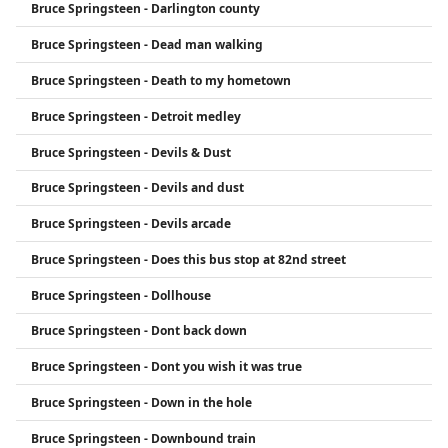
Bruce Springsteen - Darlington county
Bruce Springsteen - Dead man walking
Bruce Springsteen - Death to my hometown
Bruce Springsteen - Detroit medley
Bruce Springsteen - Devils & Dust
Bruce Springsteen - Devils and dust
Bruce Springsteen - Devils arcade
Bruce Springsteen - Does this bus stop at 82nd street
Bruce Springsteen - Dollhouse
Bruce Springsteen - Dont back down
Bruce Springsteen - Dont you wish it was true
Bruce Springsteen - Down in the hole
Bruce Springsteen - Downbound train