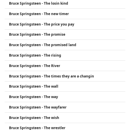
Bruce Springsteen - The losin kind
Bruce Springsteen - The new timer
Bruce Springsteen - The price you pay
Bruce Springsteen - The promise
Bruce Springsteen - The promised land
Bruce Springsteen - The rising
Bruce Springsteen - The River
Bruce Springsteen - The times they are a changin
Bruce Springsteen - The wall
Bruce Springsteen - The way
Bruce Springsteen - The wayfarer
Bruce Springsteen - The wish
Bruce Springsteen - The wrestler