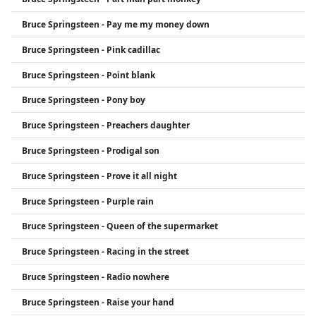
Bruce Springsteen - Pay me my money down
Bruce Springsteen - Pink cadillac
Bruce Springsteen - Point blank
Bruce Springsteen - Pony boy
Bruce Springsteen - Preachers daughter
Bruce Springsteen - Prodigal son
Bruce Springsteen - Prove it all night
Bruce Springsteen - Purple rain
Bruce Springsteen - Queen of the supermarket
Bruce Springsteen - Racing in the street
Bruce Springsteen - Radio nowhere
Bruce Springsteen - Raise your hand