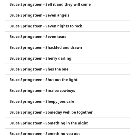
Bruce Springsteen - Sell it and they will come
Bruce Springsteen - Seven angels
Bruce Springsteen - Seven nights to rock
Bruce Springsteen - Seven tears
Bruce Springsteen - Shackled and drawn
Bruce Springsteen - Sherry darling
Bruce Springsteen - Shes the one
Bruce Springsteen - Shut out the light
Bruce Springsteen - Sinaloa cowboys
Bruce Springsteen - Sleepy joes café
Bruce Springsteen - Someday well be together
Bruce Springsteen - Something in the night
Bruce Springsteen - Something you got