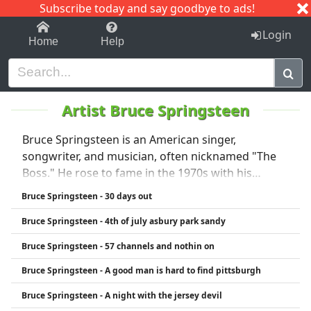
Subscribe today and say goodbye to ads!
1-9
A
B
C
D
E
F
G
H
I
J
K
Login
Home
Help
Artist Bruce Springsteen
Bruce Springsteen is an American singer,
songwriter, and musician, often nicknamed "The
Boss." He rose to fame in the 1970s with his
energetic rock music and poetic lyrics about
Bruce Springsteen - 30 days out
working-class life. Springsteen is best known for
Bruce Springsteen - 4th of july asbury park sandy
his work with the E Street Band and classic albums
like Born to Run (1975), Born in the U.S.A. (1984),
Bruce Springsteen - 57 channels and nothin on
and The River (1980). His music blends rock, folk,
Bruce Springsteen - A good man is hard to find pittsburgh
and heartland influences, and he's known for
powerful live performances. Springsteen has won
Bruce Springsteen - A night with the jersey devil
multiple Grammy Awards and is considered one of