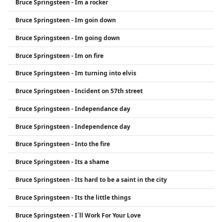
Bruce Springsteen - Im a rocker
Bruce Springsteen - Im goin down
Bruce Springsteen - Im going down
Bruce Springsteen - Im on fire
Bruce Springsteen - Im turning into elvis
Bruce Springsteen - Incident on 57th street
Bruce Springsteen - Independance day
Bruce Springsteen - Independence day
Bruce Springsteen - Into the fire
Bruce Springsteen - Its a shame
Bruce Springsteen - Its hard to be a saint in the city
Bruce Springsteen - Its the little things
Bruce Springsteen - I´ll Work For Your Love