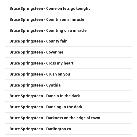
Bruce Springsteen - Come on lets go tonight
Bruce Springsteen - Countin on a miracle
Bruce Springsteen - Counting on a miracle
Bruce Springsteen - County fair
Bruce Springsteen - Cover me
Bruce Springsteen - Cross my heart
Bruce Springsteen - Crush on you
Bruce Springsteen - Cynthia
Bruce Springsteen - Dancin in the dark
Bruce Springsteen - Dancing in the dark
Bruce Springsteen - Darkness on the edge of town
Bruce Springsteen - Darlington co