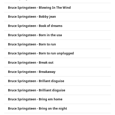
Bruce Springsteen - Blowing In The Wind
Bruce Springsteen - Bobby jean
Bruce Springsteen - Book of dreams
Bruce Springsteen - Born in the usa
Bruce Springsteen - Born to run
Bruce Springsteen - Born to run unplugged
Bruce Springsteen - Break out
Bruce Springsteen - Breakaway
Bruce Springsteen - Brillant disguise
Bruce Springsteen - Brilliant disguise
Bruce Springsteen - Bring em home
Bruce Springsteen - Bring on the night