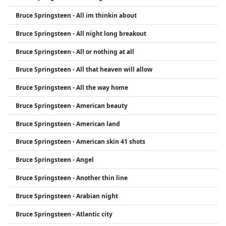
Bruce Springsteen - All im thinkin about
Bruce Springsteen - All night long breakout
Bruce Springsteen - All or nothing at all
Bruce Springsteen - All that heaven will allow
Bruce Springsteen - All the way home
Bruce Springsteen - American beauty
Bruce Springsteen - American land
Bruce Springsteen - American skin 41 shots
Bruce Springsteen - Angel
Bruce Springsteen - Another thin line
Bruce Springsteen - Arabian night
Bruce Springsteen - Atlantic city