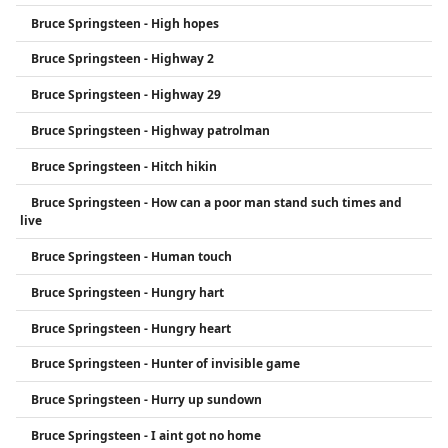
Bruce Springsteen - High hopes
Bruce Springsteen - Highway 2
Bruce Springsteen - Highway 29
Bruce Springsteen - Highway patrolman
Bruce Springsteen - Hitch hikin
Bruce Springsteen - How can a poor man stand such times and
live
Bruce Springsteen - Human touch
Bruce Springsteen - Hungry hart
Bruce Springsteen - Hungry heart
Bruce Springsteen - Hunter of invisible game
Bruce Springsteen - Hurry up sundown
Bruce Springsteen - I aint got no home