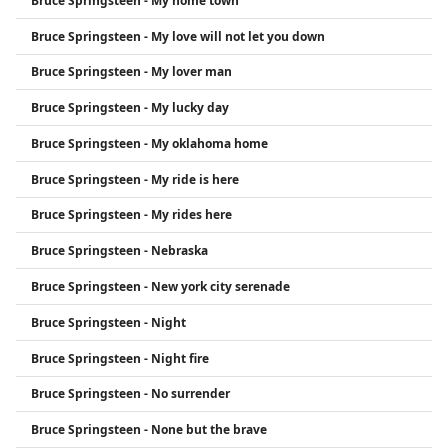
Bruce Springsteen - My home town
Bruce Springsteen - My love will not let you down
Bruce Springsteen - My lover man
Bruce Springsteen - My lucky day
Bruce Springsteen - My oklahoma home
Bruce Springsteen - My ride is here
Bruce Springsteen - My rides here
Bruce Springsteen - Nebraska
Bruce Springsteen - New york city serenade
Bruce Springsteen - Night
Bruce Springsteen - Night fire
Bruce Springsteen - No surrender
Bruce Springsteen - None but the brave