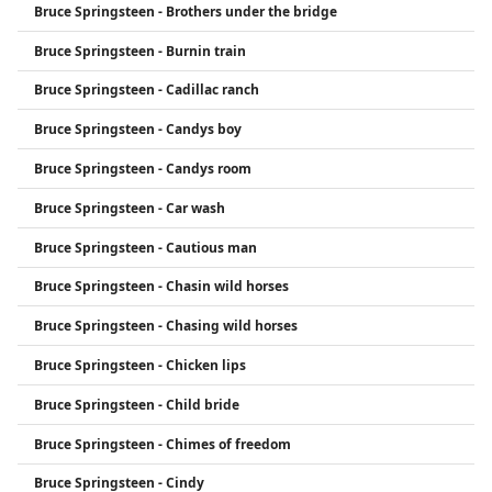
Bruce Springsteen - Brothers under the bridge
Bruce Springsteen - Burnin train
Bruce Springsteen - Cadillac ranch
Bruce Springsteen - Candys boy
Bruce Springsteen - Candys room
Bruce Springsteen - Car wash
Bruce Springsteen - Cautious man
Bruce Springsteen - Chasin wild horses
Bruce Springsteen - Chasing wild horses
Bruce Springsteen - Chicken lips
Bruce Springsteen - Child bride
Bruce Springsteen - Chimes of freedom
Bruce Springsteen - Cindy