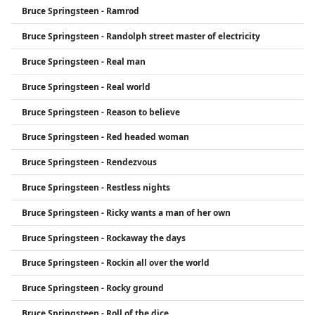
Bruce Springsteen - Ramrod
Bruce Springsteen - Randolph street master of electricity
Bruce Springsteen - Real man
Bruce Springsteen - Real world
Bruce Springsteen - Reason to believe
Bruce Springsteen - Red headed woman
Bruce Springsteen - Rendezvous
Bruce Springsteen - Restless nights
Bruce Springsteen - Ricky wants a man of her own
Bruce Springsteen - Rockaway the days
Bruce Springsteen - Rockin all over the world
Bruce Springsteen - Rocky ground
Bruce Springsteen - Roll of the dice