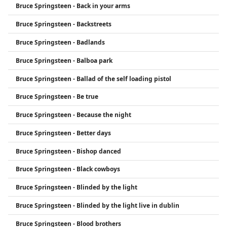
Bruce Springsteen - Back in your arms
Bruce Springsteen - Backstreets
Bruce Springsteen - Badlands
Bruce Springsteen - Balboa park
Bruce Springsteen - Ballad of the self loading pistol
Bruce Springsteen - Be true
Bruce Springsteen - Because the night
Bruce Springsteen - Better days
Bruce Springsteen - Bishop danced
Bruce Springsteen - Black cowboys
Bruce Springsteen - Blinded by the light
Bruce Springsteen - Blinded by the light live in dublin
Bruce Springsteen - Blood brothers