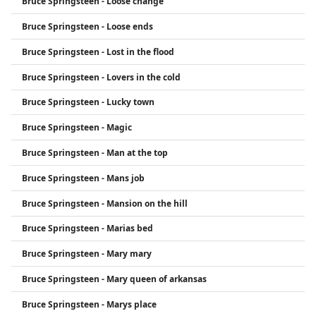
Bruce Springsteen - Loose change
Bruce Springsteen - Loose ends
Bruce Springsteen - Lost in the flood
Bruce Springsteen - Lovers in the cold
Bruce Springsteen - Lucky town
Bruce Springsteen - Magic
Bruce Springsteen - Man at the top
Bruce Springsteen - Mans job
Bruce Springsteen - Mansion on the hill
Bruce Springsteen - Marias bed
Bruce Springsteen - Mary mary
Bruce Springsteen - Mary queen of arkansas
Bruce Springsteen - Marys place