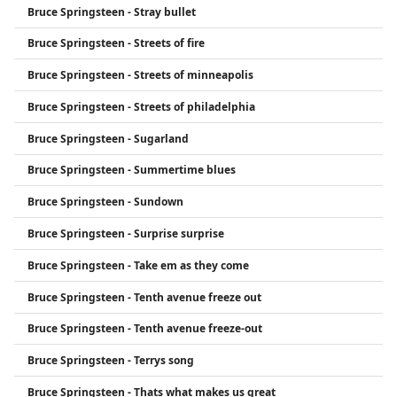
Bruce Springsteen - Stray bullet
Bruce Springsteen - Streets of fire
Bruce Springsteen - Streets of minneapolis
Bruce Springsteen - Streets of philadelphia
Bruce Springsteen - Sugarland
Bruce Springsteen - Summertime blues
Bruce Springsteen - Sundown
Bruce Springsteen - Surprise surprise
Bruce Springsteen - Take em as they come
Bruce Springsteen - Tenth avenue freeze out
Bruce Springsteen - Tenth avenue freeze-out
Bruce Springsteen - Terrys song
Bruce Springsteen - Thats what makes us great