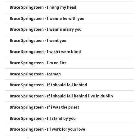
Bruce Springsteen - I hung my head
Bruce Springsteen - I wanna be with you
Bruce Springsteen - I wanna marry you
Bruce Springsteen - I want you
Bruce Springsteen - I wish i were blind
Bruce Springsteen - I'm on Fire
Bruce Springsteen - Iceman
Bruce Springsteen - If i should fall behind
Bruce Springsteen - If i should fall behind live in dublin
Bruce Springsteen - If i was the priest
Bruce Springsteen - Ill stand by you
Bruce Springsteen - Ill work for your love