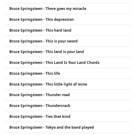
Bruce Springsteen - There goes my miracle
Bruce Springsteen - This depression
Bruce Springsteen - This hard land
Bruce Springsteen - This is your sword
Bruce Springsteen - This land is your land
Bruce Springsteen - This Land Is Your Land Chords
Bruce Springsteen - This life
Bruce Springsteen - This little light of mine
Bruce Springsteen - Thunder road
Bruce Springsteen - Thundercrack
Bruce Springsteen - Ties that bind
Bruce Springsteen - Tokyo and the band played