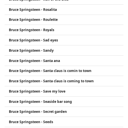
Bruce Springsteen - Rosalita
Bruce Springsteen - Roulette
Bruce Springsteen - Royals
Bruce Springsteen - Sad eyes
Bruce Springsteen - Sandy
Bruce Springsteen - Santa ana
Bruce Springsteen - Santa claus is comin to town
Bruce Springsteen - Santa claus is coming to town
Bruce Springsteen - Save my love
Bruce Springsteen - Seaside bar song
Bruce Springsteen - Secret garden
Bruce Springsteen - Seeds