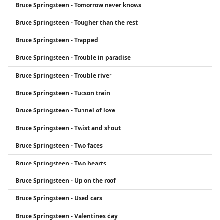
Bruce Springsteen - Tomorrow never knows
Bruce Springsteen - Tougher than the rest
Bruce Springsteen - Trapped
Bruce Springsteen - Trouble in paradise
Bruce Springsteen - Trouble river
Bruce Springsteen - Tucson train
Bruce Springsteen - Tunnel of love
Bruce Springsteen - Twist and shout
Bruce Springsteen - Two faces
Bruce Springsteen - Two hearts
Bruce Springsteen - Up on the roof
Bruce Springsteen - Used cars
Bruce Springsteen - Valentines day