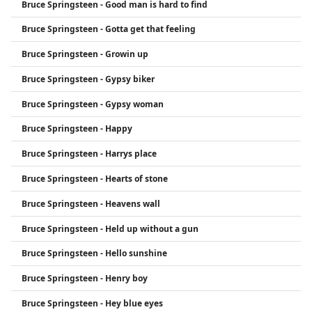
Bruce Springsteen - Good man is hard to find
Bruce Springsteen - Gotta get that feeling
Bruce Springsteen - Growin up
Bruce Springsteen - Gypsy biker
Bruce Springsteen - Gypsy woman
Bruce Springsteen - Happy
Bruce Springsteen - Harrys place
Bruce Springsteen - Hearts of stone
Bruce Springsteen - Heavens wall
Bruce Springsteen - Held up without a gun
Bruce Springsteen - Hello sunshine
Bruce Springsteen - Henry boy
Bruce Springsteen - Hey blue eyes