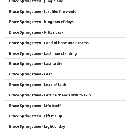
Bruce Springsteen - Jungleland
Bruce Springsteen - Just like fire would
Bruce Springsteen - Kingdom of days
Bruce Springsteen - Kittys back
Bruce Springsteen - Land of hope and dreams
Bruce Springsteen - Last man standing
Bruce Springsteen - Last to die
Bruce Springsteen - Leah
Bruce Springsteen - Leap of faith
Bruce Springsteen - Lets be friends skin to skin
Bruce Springsteen - Life itself
Bruce Springsteen - Lift me up
Bruce Springsteen - Light of day