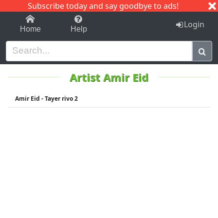
Subscribe today and say goodbye to ads!
1-9
A
B
C
D
E
F
G
H
I
J
K
Login
Home
Help
Artist Amir Eid
Amir Eid - Tayer rivo 2