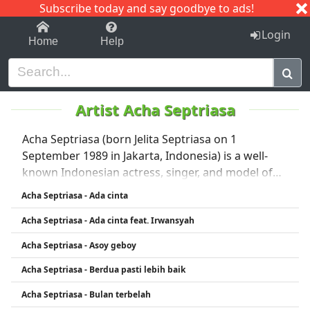
Subscribe today and say goodbye to ads!
1-9
A
B
C
D
E
F
G
H
I
J
K
Login
Home
Help
Artist Acha Septriasa
Acha Septriasa (born Jelita Septriasa on 1
September 1989 in Jakarta, Indonesia) is a well-
known Indonesian actress, singer, and model of
Minangkabau heritage . 🎬 Acting Career Started
Acha Septriasa - Ada cinta
modeling via Gadis Sampul contest in 2004, then
Acha Septriasa - Ada cinta feat. Irwansyah
debuted in film in 2005 with a supporting role in
*Apa Artinya Cinta?* �. en.wikipedia.org +13
Acha Septriasa - Asoy geboy
Gained national fame in 2006 for her role in the hit
Acha Septriasa - Berdua pasti lebih baik
teen romance Heart, opposite Nirina Zubir and
Irwansyah—also performing on its platinum-
Acha Septriasa - Bulan terbelah
selling soundtrack (songs Sampai Menutup Mata,