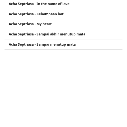
Acha Septriasa - In the name of love
My Heart) �.
Acha Septriasa - Kehampaan hati
Acha Septriasa - My heart
Acha Septriasa - Sampai akhir menutup mata
Acha Septriasa - Sampai menutup mata