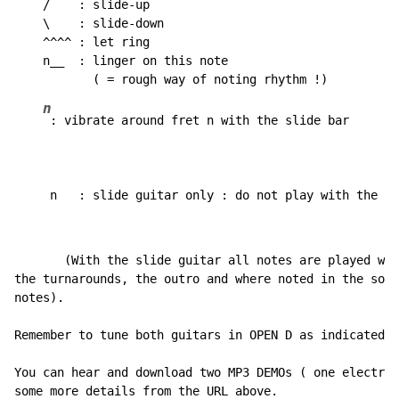
    /    : slide-up

    \    : slide-down

    ^^^^ : let ring

    n__  : linger on this note

n
 : vibrate around fret n with the slide bar

     n   : slide guitar only : do not play with the sl