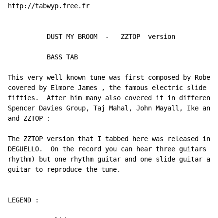
http://tabwyp.free.fr

          DUST MY BROOM  -   ZZTOP  version

          BASS TAB

This very well known tune was first composed by Robert
covered by Elmore James , the famous electric slide gu
fifties.  After him many also covered it in different 
Spencer Davies Group, Taj Mahal, John Mayall, Ike and 
and ZZTOP :

The ZZTOP version that I tabbed here was released in 1
DEGUELLO.  On the record you can hear three guitars (t
rhythm) but one rhythm guitar and one slide guitar are
guitar to reproduce the tune.

LEGEND :
