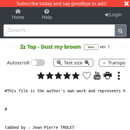
Subscribe today and say goodbye to ads!
1-9
A
B
C
D
E
F
G
H
I
J
K
Login
Home
Help
Zz Top
-
Dust my broom
ver. 1
bass
Autoscroll
Text size
Transpos
#This file is the author's own work and represents his
#

tabbed by : Jean-Pierre TROLET
