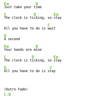
Em
D
Just take your t
C
D
Em
The clock is ti
cking, so 
stay

C
All you have to do is 
D
Em
D
Your hands are m
C
D
Em
The clock is t
icking, so 
D
C
All you have to do is s
tay
C
D
-