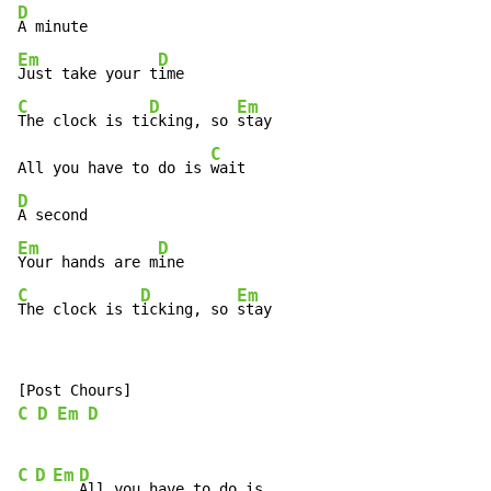
D
Em
D
Just take your t
C
D
Em
The clock is ti
cking, so 
stay

C
All you have to do is 
D
Em
D
Your hands are m
C
D
Em
The clock is t
icking, so 
stay
C
D
Em
D
C
D
Em
D