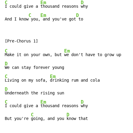
C
Em
D
I could give a 
thousand reasons 
why

C
Em
D
And I know
 you,
 and you've got
 to
C
Em
Make it on your own, but 
D
C
Em
Living on my sofa, 
D
C
Em
D
I could give a 
thousand reasons 
why

C
D
But you're 
going, and you 
know that