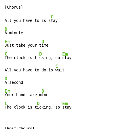
C
All you have to is s
D
Em
D
Just take your t
C
D
Em
The clock is ti
cking, so 
stay

C
All you have to do is 
D
Em
D
Your hands are m
C
D
Em
The clock is t
icking, so 
stay