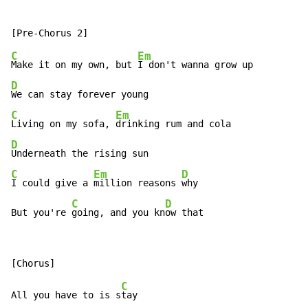
C
Em
Make it on my own, but 
D
C
Em
Living on my sofa, 
D
C
Em
D
I could give a 
million reasons 
why

C
D
But you're 
going, and you kn
ow that
C
All you have to is s