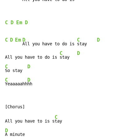
C
D
Em
D
C
D
Em
D
C
D
All you have to do is 
stay    
C
D
All you have to do is 
stay   
C
D
So stay  
C
D
Yeaaaaahh
hh
C
All you have to is s
D