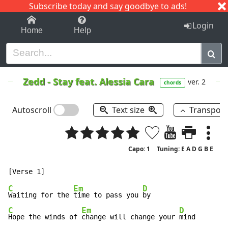
Subscribe today and say goodbye to ads!
1-9
A
B
C
D
E
F
G
H
I
J
K
Login
Home
Help
Zedd
-
Stay feat.
Alessia Cara
ver. 2
chords
Autoscroll
Text size
Transpos
Capo: 1
Tuning: E A D G B E
C
Em
D
Waiting for the 
time to pass you 
C
Em
D
Hope the winds of 
change will change your 