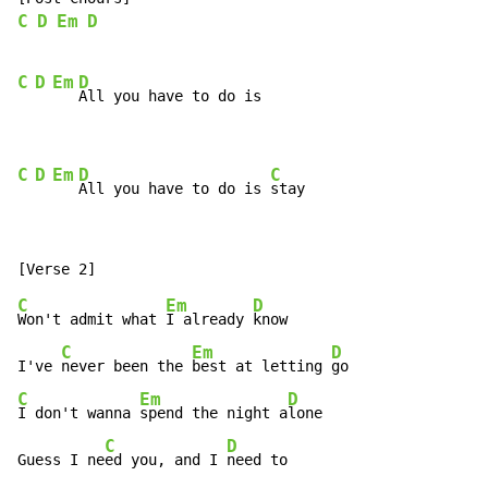
C
D
Em
D
C
D
Em
D
All you have to do is

C
D
Em
D
C
All you have to do is 
stay
C
Em
D
Won't admit what 
I already 
know

C
Em
D
I've 
never been the 
best at letting 
C
Em
D
I don't wanna 
spend the night a
lone

C
D
Guess I ne
ed you, and I 
need to