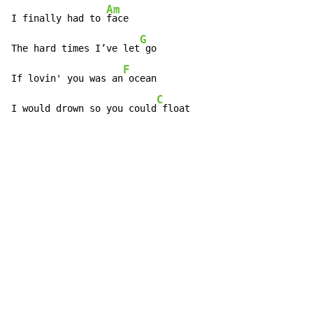
Am
I finally had to 
face

G
The hard times I’ve let
 go

F
If lovin' you was an
 ocean

C
I would drown so you could
 float