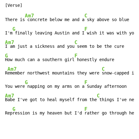
Am7
C
There is
 concrete below me and a
 sky above so blue

G
F
I'm
 finally leaving Austin and I
Am7
C
I am just a sickness and you
G
F
How much can a southern girl
 honestly endure

Am7
C
R
emember northwest mountains they were 
snow-capped in 
G
F
You were
 napping on my arms on a
Am7
C
Babe I've got to heal myself from the
 things I've neve
G
F
Rep
ression is my heaven but I'd 
rather go through hell