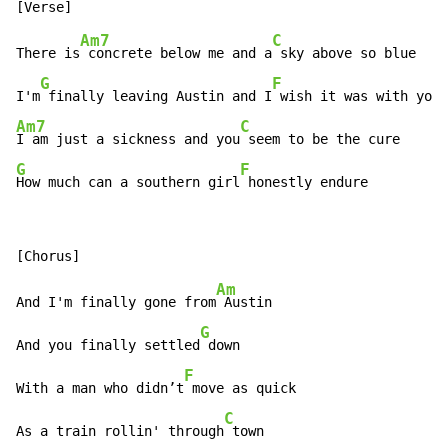
Am7
C
There is
 concrete below me and a
 sky above so blue

G
F
I'm
 finally leaving Austin and I
Am7
C
I am just a sickness and you
G
F
How much can a southern girl
 honestly endure
Am
And I'm finally gone from
 Austin

G
And you finally settled
 down

F
With a man who didn’t
 move as quick

C
As a train rollin' through
 town
