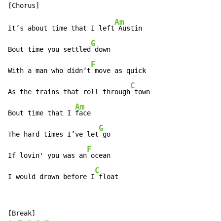
Am
It’s about time that I left
 Austin

G
Bout time you settled
 down

F
With a man who didn’t
 move as quick

C
As the trains that roll through
 town

Am
Bout time that I 
face

G
The hard times I’ve let
 go

F
If lovin' you was an
 ocean

C
I would drown before I
 float