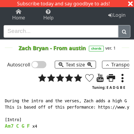
Subscribe today and say goodbye to ads!
1-9
A
B
C
D
E
F
G
H
I
J
K
Login
Home
Help
Zach Bryan
-
From austin
ver. 1
chords
Autoscroll
Text size
Transpos
Tuning: E A D G B E
During the intro and the verses, Zach adds a high G on
This is based off of this performance: https://www.you
Am7
C
G
F
x4