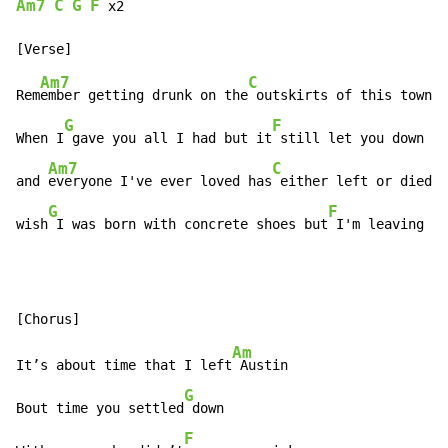
Am7
C
G
F
x2
Am7
C
Rem
ember getting drunk on the
 outskirts of this town

G
F
When I
 gave you all I had but it
 still let you down

Am7
C
and 
everyone I've ever loved has
 either left or died

G
F
wish
 I was born with concrete shoes but
 I'm leaving to
Am
It’s about time that I left
 Austin

G
Bout time you settled
 down

F