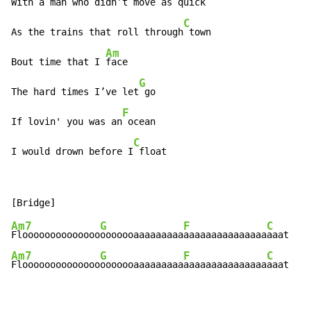
With a man who didn’t
 move as quick

C
As the trains that roll through
 town

Am
Bout time that I 
face

G
The hard times I’ve let
 go

F
If lovin' you was an
 ocean

C
I would drown before I
 float
Am7
G
F
C
Floooooooooooooo
ooooooaaaaaaaaa
aaaaaaaaaaaaaaa
Am7
G
F
C
Floooooooooooooo
ooooooaaaaaaaaa
aaaaaaaaaaaaaaa
aaat