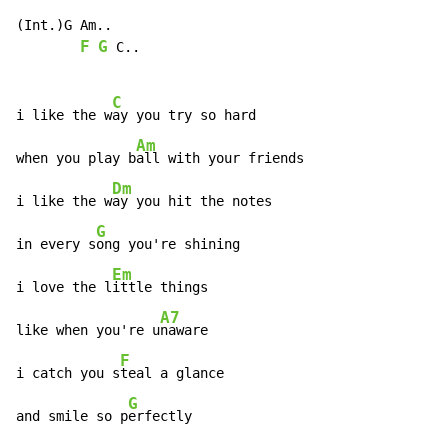
(Int.)G Am..

F
G
 C..

C
i like the w
ay you try so hard

Am
when you play b
all with your friends

Dm
i like the w
ay you hit the notes

G
in every s
ong you're shining

Em
i love the l
ittle things

A7
like when you're u
naware

F
i catch you s
teal a glance

G
and smile so p
erfectly