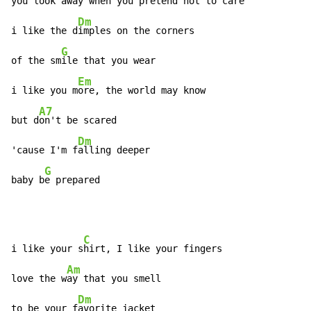
you look away when you pret
end not to care

Dm
i like the d
imples on the corners

G
of the sm
ile that you wear

Em
i like you m
ore, the world may know

A7
but d
on't be scared

Dm
'cause I'm f
alling deeper

G
baby b
e prepared
C
i like your s
hirt, I like your fingers

Am
love the w
ay that you smell

Dm
to be your f
avorite jacket
