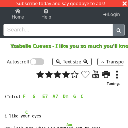
Subscribe today and say goodbye to ads!
1-9
A
B
C
D
E
F
G
H
I
J
K
Login
Home
Help
Ysabelle Cuevas
-
I like you so much you'll kn
Autoscroll
Text size
Transpos
Tuning:
F
G
E7
A7
Dm
G
C
(Intro) 
C
i like yo
ur eyes

Am