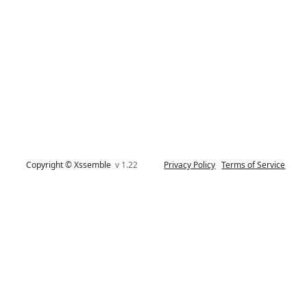
Copyright © Xssemble
v 1.22
Privacy Policy
Terms of Service