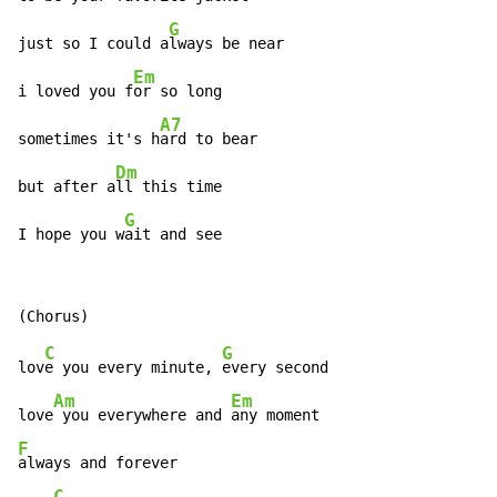
G
just so I could a
lways be near

Em
i loved you f
or so long

A7
sometimes it's h
ard to bear

Dm
but after a
ll this time

G
I hope you w
ait and see
C
G
lov
e you every minute, 
every second

Am
Em
love
 you everywhere and 
F
always and forever

C