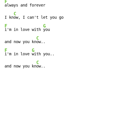
F
always and forever

C
I kn
F
G
i'm in love with 
you

C
and now you kn
F
G
i'm in love 
with you..

C
and now you kn
ow..