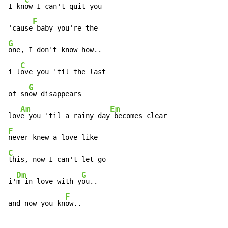
I kn
ow I can't quit you

F
'cause
G
one, I don't know how..

C
i l
ove you 'til the last

G
of sn
ow disappears

Am
Em
lov
e you 'til a rainy day
F
C
this, now I can't let go

Dm
G
i'
m in love with y
ou..

F
and now you kn
ow..