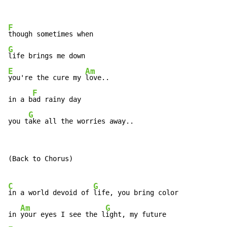
F
G
E
Am
you're the cure my 
love..

F
in a b
ad rainy day

G
you t
ake all the worries away..
(Back to Chorus)

C
G
in a world devoid of 
life, you bring color

Am
G
in 
your eyes I see the l