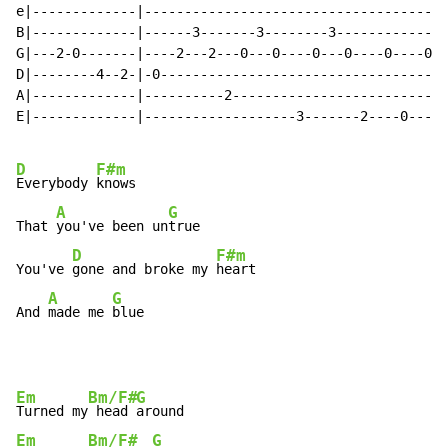
e|-------------|--------------------------------------
B|-------------|------3-------3--------3--------------
G|---2-0-------|----2---2---0---0----0---0----0----0--
D|--------4--2-|-0------------------------------------
A|-------------|----------2---------------------------
E|-------------|-------------------3-------2----0-----
D
F#m
Everybody 
knows

A
G
That 
you've been un
true

D
F#m
You've 
gone and broke my 
heart

A
G
And 
made me 
blue
Em
Bm/F#
G
Turned my
 head 
Em
Bm/F#
G