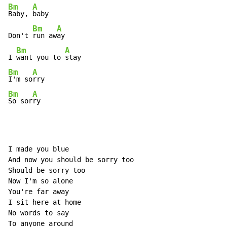
Bm
A
Baby, 
baby

Bm
A
Don't 
run aw
ay

Bm
A
I 
want you to 
Bm
A
I'm so
Bm
A
So sor
ry
I made you blue

And now you should be sorry too

Should be sorry too

Now I'm so alone

You're far away

I sit here at home

No words to say

To anyone around
