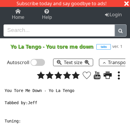
Subscribe today and say goodbye to ads!
1-9
A
B
C
D
E
F
G
H
I
J
K
Login
Home
Help
Yo La Tengo
-
You tore me down
ver. 1
tabs
Autoscroll
Text size
Transpos
You Tore Me Down - Yo La Tengo

Tabbed by:Jeff

Tuning:
