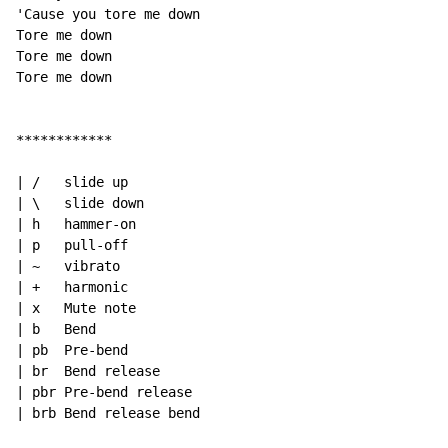
'Cause you tore me down

Tore me down

Tore me down

Tore me down

************

| /   slide up

| \   slide down

| h   hammer-on

| p   pull-off

| ~   vibrato

| +   harmonic

| x   Mute note

| b   Bend

| pb  Pre-bend

| br  Bend release

| pbr Pre-bend release

| brb Bend release bend
