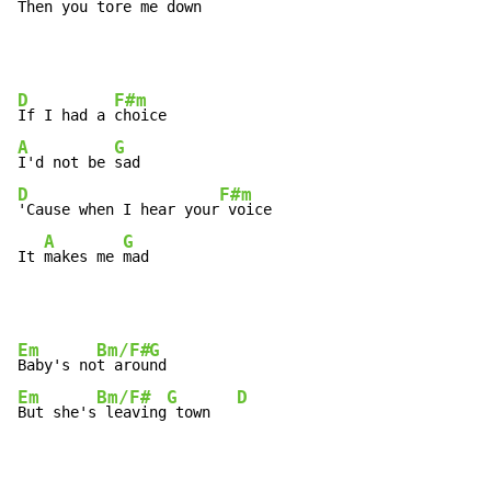
Then you 
tore me 
down
D
F#m
If I had a 
A
G
I'd not be 
D
F#m
'Cause when I hear your
 voice

A
G
It 
makes me 
mad
Em
Bm/F#
G
Baby's no
t arou
Em
Bm/F#
G
D
But she's
 leaving
 town   