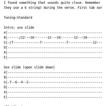
I found something that sounds quite close. Remember no
they use a 6 string) during the verse. First tab sorry
Tuning:Standard

Intro: use slide

e|----------------------------------------------------
B|------/12--~10-------12--~10-------12--~10----------
G|-/7--------------7-------------7-------------12---12
D|----------------------------------------------------
A|----------------------------------------------------
E|----------------------------------------------------
Use slide (open slide down)

e|----------------------------------------------------
B|----------------------------------------------------
G|-7--6--4--2-----------------------------------------
D|----------------------------------------------------
A|----------------------------------------------------
E|----------------------------------------------------