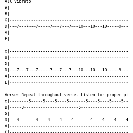
All Vibrato

e|----------------------------------------------------
B|----------------------------------------------------
G|----------------------------------------------------
D|--~7~-~7~-~7~---~7~-~7~-~7~-~10~-~10~-~10~---~9~--~7
A|----------------------------------------------------
E|----------------------------------------------------
e|----------------------------------------------------
B|----------------------------------------------------
G|----------------------------------------------------
D|--~7~-~7~-~7~---~7~-~7~-~7~-~10~-~10~-~10~---~9~--~7
A|----------------------------------------------------
E|----------------------------------------------------
Verse: Repeat throughout verse. Listen for proper pick
e|--------5-----5----5----5-------5----5----5----5----
B|-----3-----------------------5---------------------5
G|----------------------------------------------------
D|---4-------4----4----4----4-------4----4----4----4--
A|----------------------------------------------------
E|----------------------------------------------------