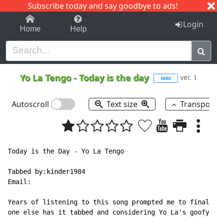
Subscribe today and say goodbye to ads!
1-9
A
B
C
D
E
F
G
H
I
J
K
Login
Home
Help
Yo La Tengo
-
Today is the day
ver. 1
tabs
Autoscroll
Text size
Transpos
Today is the Day - Yo La Tengo

Tabbed by:kinder1984

Email:

Years of listening to this song prompted me to finally
one else has it tabbed and considering Yo La's goofy t