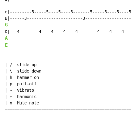
e|---------5-----5----5----5-------5-----5----5----5--
G
A
E
| /  slide up

| \  slide down

| h  hammer-on

| p  pull-off

| ~  vibrato

| +  harmonic

| x  Mute note

======================================================