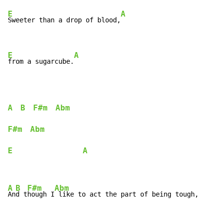
E
A
Sweeter than a drop of blood,
E
A
from a sugarcube.
A
B
F#m
Abm
F#m
Abm
E
A
A
B
F#m
Abm
An
d t
hough I
 like to act the part of being tough,
