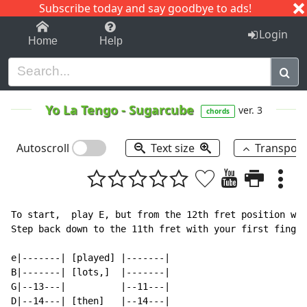
Subscribe today and say goodbye to ads!
1-9
A
B
C
D
E
F
G
H
I
J
K
Login
Home
Help
Yo La Tengo
-
Sugarcube
ver. 3
chords
Autoscroll
Text size
Transpos
To start,  play E, but from the 12th fret position wit
Step back down to the 11th fret with your first finger
e|-------| [played] |-------|

B|-------| [lots,]  |-------|

G|--13---|          |--11---|

D|--14---| [then]   |--14---|
