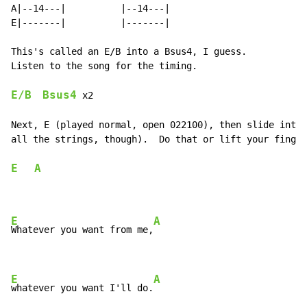
A|--14---|          |--14---|

E|-------|          |-------|

This's called an E/B into a Bsus4, I guess.

Listen to the song for the timing.

E/B
Bsus4
 x2

Next, E (played normal, open 022100), then slide into 
all the strings, though).  Do that or lift your finger
E
A
E
A
Whatever you want from me,
E
A
whatever you want I'll do.