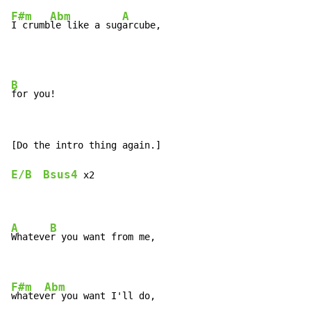
F#m
Abm
A
I crumb
le like a sug
arcube,
B
[Do the intro thing again.]

E/B
Bsus4
 x2

A
B
Whateve
r you want from me,

F#m
Abm
whatev
er you want I'll do,