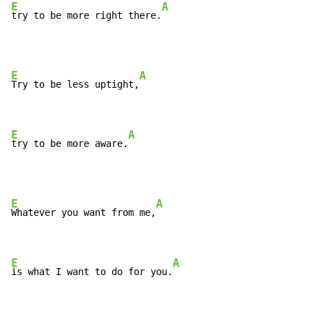
E
A
try to be more right there.
E
A
Try to be less uptight,
E
A
try to be more aware.
E
A
Whatever you want from me,
E
A
is what I want to do for you.