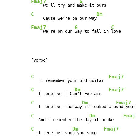
Fmaj7
G
     We'll try and m
C
Dm
     Cause we're on our way
Fmaj7
G
C
     We're on our 
way to fall in 
love
[Verse]

C
Fmaj7
    I remember your old guitar  
C
Dm
Fmaj7
   I remember I Ca
n't Explain   
C
Dm
Fmaj7
   I remember the way
 it looked aro
und your
C
Dm
Fmaj
   And I remember the da
y it broke    
C
Dm
Fmaj7
   I remember son
g you sang   