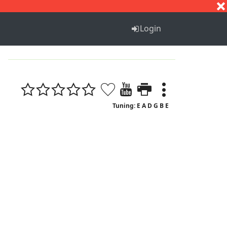
S
T
U
V
W
X
Y
Z
Login
Tuning: E A D G B E