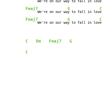
      We're on our wa
y to fall in lov
Fmaj7
G
C
      We're on our wa
y to fall in lov
Fmaj7
G
C
      We're on our wa
y to fall in lov
e
C
Dm
Fmaj7
G
C