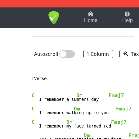
1-9
A
B
C
D
E
F
Home
Help
Autoscroll
1 Column
Tex
[Verse]

C
Dm
Fmaj7
   I remember a su
mmers day    
C
Dm
Fmaj7
   I remember wal
king up to you.  
C
Dm
Fmaj7
   I remember 
my face turned red
Dm
Fma