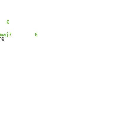
G
maj7
G
ng             