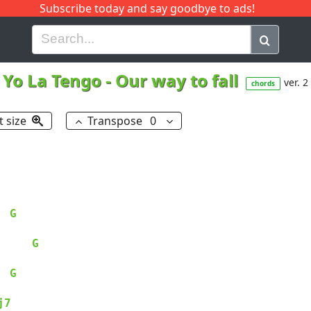
Subscribe today and say goodbye to ads!
G
H
I
J
K
L
M
N
O
P
Q
R
Yo La Tengo
-
Our way to fall
ver. 2
chords
t size
Transpose
0
G
G
G
j7