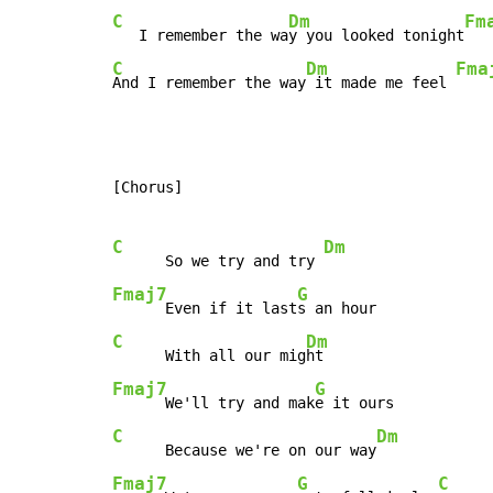
C
Dm
Fm
   I remember the wa
y you looked tonight
C
Dm
Fma
And I remember the way
 it made me feel 
[Chorus]

C
Dm
      So we try and try 
Fmaj7
G
      Even if it last
C
Dm
      With all our mig
Fmaj7
G
      We'll try and mak
C
Dm
      Because we're on our way
Fmaj7
G
C