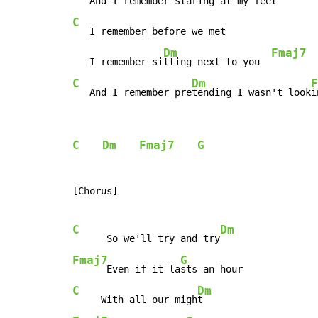
   And I remember sta
ring at my feet   
C
   I remember before we met

Dm
Fmaj7
   I remember si
tting next to you  
C
Dm
F
   And I remember pre
tending I wasn't look
i
C
Dm
Fmaj7
G
[Chorus]

C
Dm
      So we'll try and try
Fmaj7
G
      Even if it la
C
Dm
     With all our migh