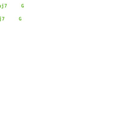
aj7
G
j7
G