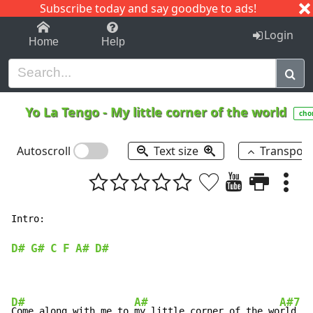
Subscribe today and say goodbye to ads!
1-9
A
B
C
D
E
F
G
H
I
J
K
Login
Home
Help
Yo La Tengo
-
My little corner of the world
cho
Autoscroll
Text size
Transpos
Intro:

D#
G#
C
F
A#
D#
D#
A#
A#7
Come along with me to 
my little corner of the wo