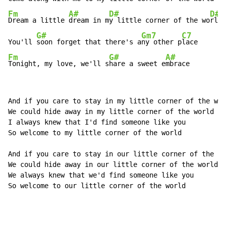
Fm
A#
D#
D#7
Dream a little 
dream in m
y little corner of the wo
rld

G#
Gm7
C7
You'll 
soon forget that there's a
ny other p
Fm
G#
A#
Tonight, my love, we'll s
hare a sweet e
mbrace
And if you care to stay in my little corner of the wor
We could hide away in my little corner of the world

I always knew that I'd find someone like you

So welcome to my little corner of the world

And if you care to stay in our little corner of the wo
We could hide away in our little corner of the world

We always knew that we'd find someone like you

So welcome to our little corner of the world