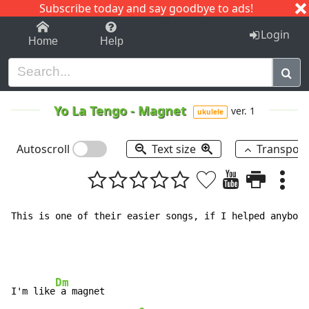
Subscribe today and say goodbye to ads!
1-9
A
B
C
D
E
F
G
H
I
J
K
Login
Home
Help
Yo La Tengo
-
Magnet
ver. 1
ukulele
Autoscroll
Text size
Transpos
This is one of their easier songs, if I helped anybody
Dm
I'm like
 a magnet
