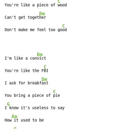
C
You're like a piece of 
wood

Dm
Can't get toget
her

C
Don't make me feel too go
od
Dm
I'm like a con
vict

C
You're like the F
BI

Dm
I ask for breakf
ast

C
You bring a piece of 
pie

G
I
 know it's useless to say

Am
How
 it used to be

G