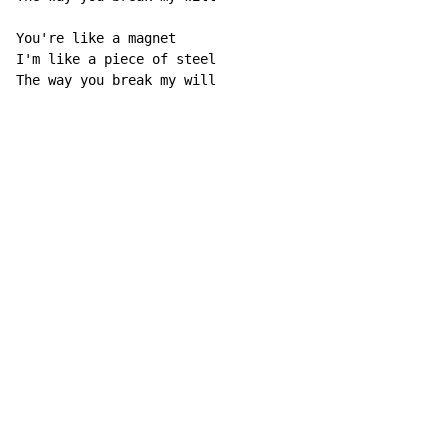
You're like a magnet

I'm like a piece of steel

The way you break my will