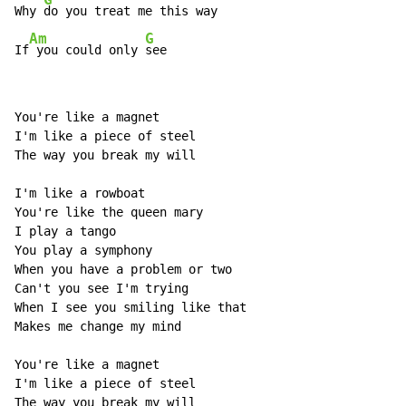
Why 
do you treat me this way

Am
G
If
 you could only 
see
You're like a magnet

I'm like a piece of steel

The way you break my will

I'm like a rowboat

You're like the queen mary

I play a tango

You play a symphony

When you have a problem or two

Can't you see I'm trying

When I see you smiling like that

Makes me change my mind

You're like a magnet

I'm like a piece of steel

The way you break my will
