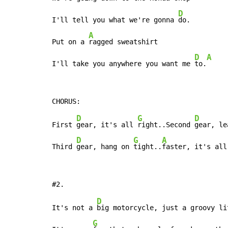
D
I'll tell you what we're gonna 
do.

A
Put on a 
ragged sweatshirt

D
A
I'll take you anywhere you want me 
to.
D
G
D
First 
gear, it's all 
right..Second 
gear, le
D
G
A
Third 
gear, hang on 
tight..
faster, it's all
D
It's not a 
big motorcycle, just a groovy li
G