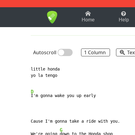
1-9
A
B
C
D
E
F
Home
Help
Autoscroll
1 Column
Tex
little honda

yo la tengo

D
I'm gonna wake you up early

Cause I'm gonna take a ride with you.

G
We're going 
down to the Honda shop
