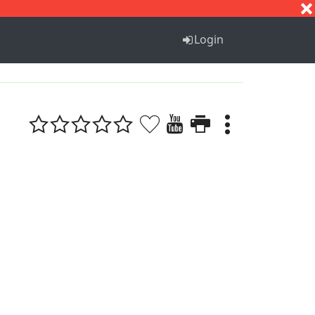
S
T
U
V
W
X
Y
Z
Login