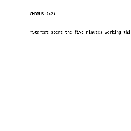
CHORUS:(x2)

*Starcat spent the five minutes working thi
Copyright © Xssemble
v 1.22