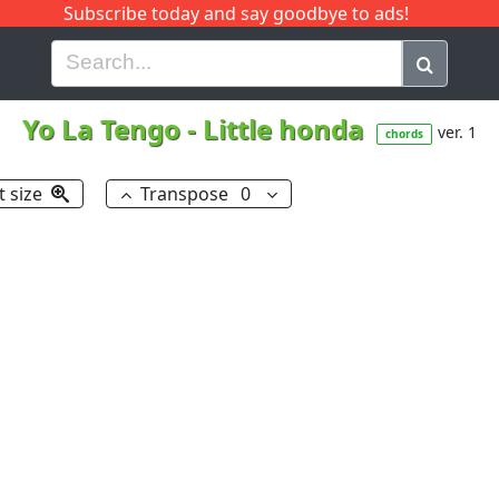
Subscribe today and say goodbye to ads!
G
H
I
J
K
L
M
N
O
P
Q
R
Yo La Tengo
-
Little honda
ver. 1
chords
t size
Transpose
0