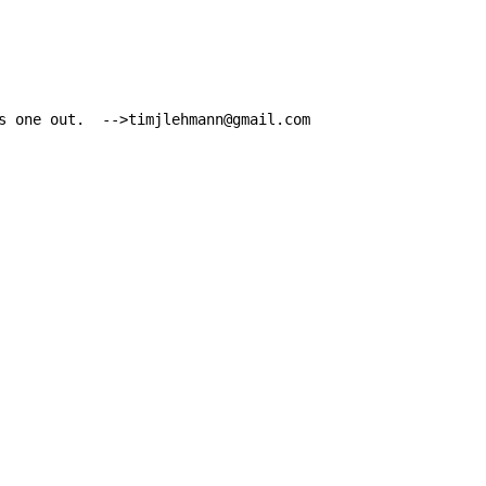
s one out.  -->timjlehmann@gmail.com