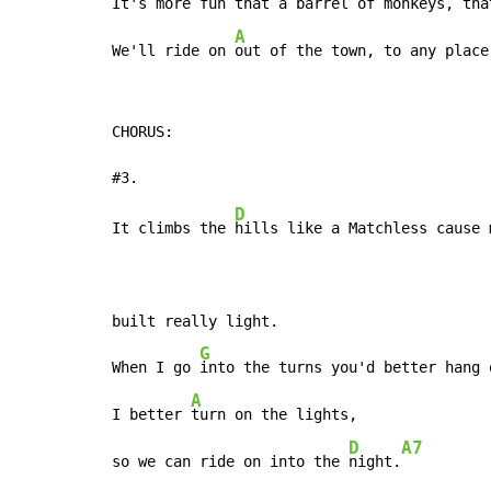
It's more 
fun that a barrel of monkeys, tha
A
We'll ride on 
out of the town, to any place
CHORUS:

D
It climbs the 
hills like a Matchless cause m
built really light.

G
When I go 
into the turns you'd better hang 
A
I better 
turn on the lights,

D
A7
so we can ride on into the 
night.