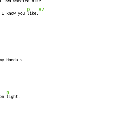
t two wheeled 
bike.

D
A7
 I know you 
like.
y Honda's

D
on 
tight.
