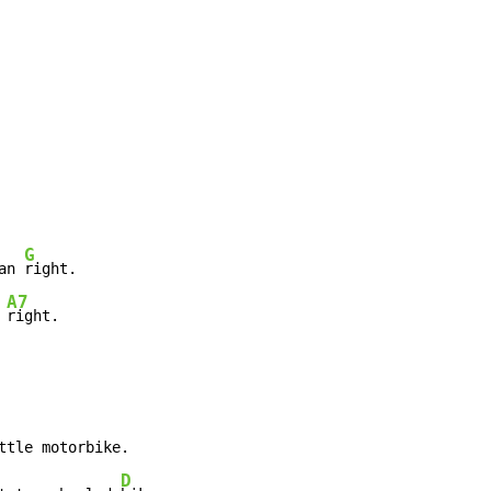
G
an 
right.

A7
 
right.
ttle motorbike.

D