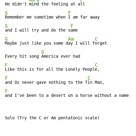
Am
G
F
He didn't 
min
d the feeling at a
G
F
Remember me sometime when 
G
F
and I will try and do the s
G
Am
C
Maybe just like you some d
ay I will f
orget

G
Every hit song 
F
C
Like this is for all the Lonely Peopl
F
C
and Oz never gave nothing to the T
F
and I've been to a desert on a horse without a name
Solo (Try the C or Am pentatonic scale)