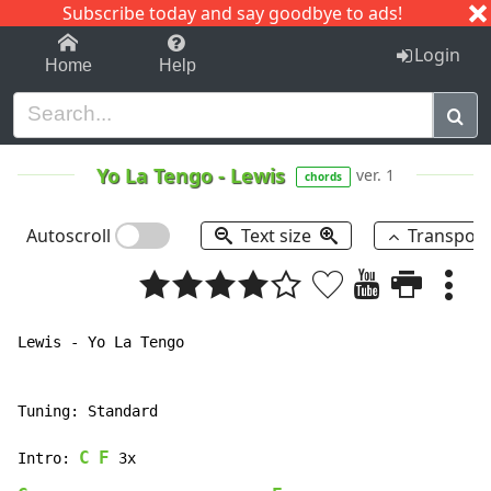
Subscribe today and say goodbye to ads!
1-9
A
B
C
D
E
F
G
H
I
J
K
Login
Home
Help
Yo La Tengo
-
Lewis
ver. 1
chords
Autoscroll
Text size
Transpos
Lewis - Yo La Tengo

Tuning: Standard

C
F
Intro: 