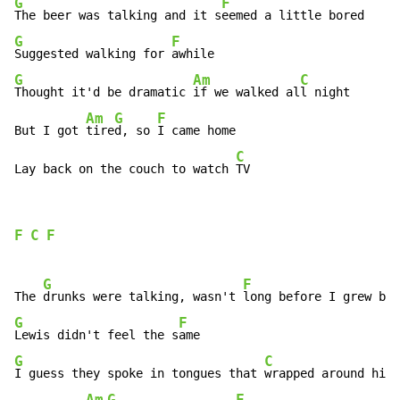
G
F
The beer was talking and it s
G
F
Suggested walking for 
G
Am
C
Thought it'd be dramatic 
if we walked al
l night

Am
G
F
But I got 
tire
d, so 
I came home

C
Lay back on the couch to watch 
TV
F
C
F
G
F
The 
drunks were talking, wasn't 
G
F
Lewis didn't feel the s
G
C
I guess they spoke in tongues that 
wrapped around his 