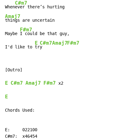
C#m7
When
Amaj7
things are uncertain

F#m7
Maybe 
I could be that guy,

E
C#m7
Amaj7
F#m7
I'd like to 
tr
y    
[Outro]

E
C#m7
Amaj7
F#m7
 x2

E
Chords Used:

E:     022100

C#m7:  x46454
