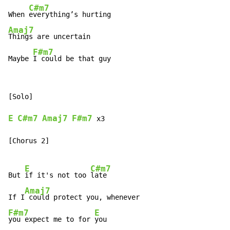
C#m7
When 
Amaj7
Things are uncertain

F#m7
Maybe 
I could be that guy
[Solo]

E
C#m7
Amaj7
F#m7
 x3

[Chorus 2]

E
C#m7
But 
if it's not too 
late

Amaj7
If I
F#m7
E
you expect me to for 
you
