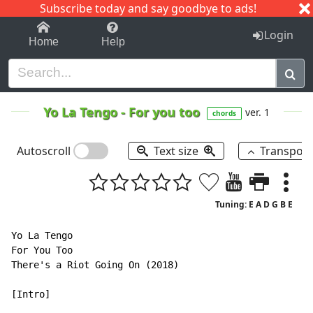
Subscribe today and say goodbye to ads!
1-9
A
B
C
D
E
F
G
H
I
J
K
Login
Home
Help
Yo La Tengo
-
For you too
ver. 1
chords
Autoscroll
Text size
Transpos
Tuning: E A D G B E
Yo La Tengo

For You Too

There's a Riot Going On (2018)

[Intro]
