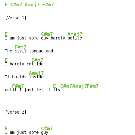
E
C#m7
Amaj7
F#m7
[Verse 1]

E
C#m7
Amaj7
I am just some 
guy barely 
polite

F#m7
The 
E
C#m7
I barely co
llide

Amaj7
It builds 
inside

F#m7
E
C#m7
Amaj7
F#m7
unt
il I just let it 
fly
[Verse 2]

E
C#m7
I am just some 
guy
