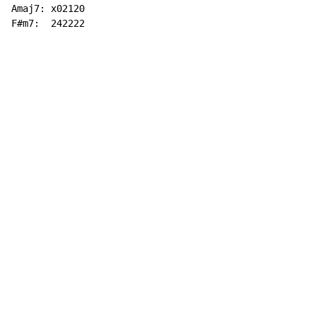
Amaj7: x02120

F#m7:  242222