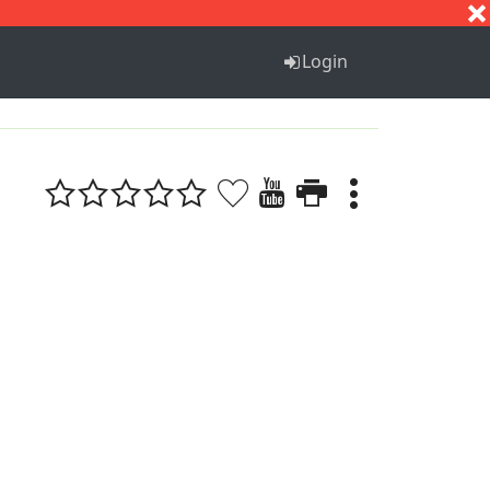
S
T
U
V
W
X
Y
Z
Login