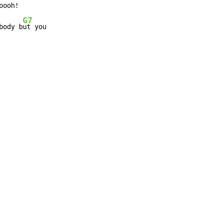
G7
body b
ut you
