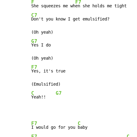
F
F7
She squeezes me wh
C7
Don't you know I get emulsified?

G7
Yes I do

F7
Yes, it's true

C
G7
Yeah!!    
F7
C
I would go for you 
F7
C