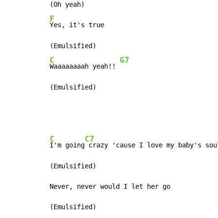
F
Yes, it's true

C
G7
Waaaaaaaah yeah!! 
(Emulsified)
C
C7
I'm going
 crazy 'cause I love my baby's soul
(Emulsified)

Never, never would I let her go
