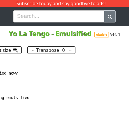
Subscribe today and say goodbye to ads!
G
H
I
J
K
L
M
N
O
P
Q
R
Yo La Tengo
-
Emulsified
ver. 1
ukulele
t size
Transpose
0
ed now?

g emulsified
