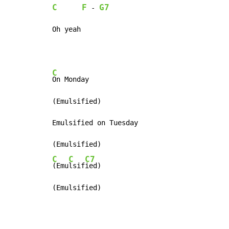
C
F
G7
 - 
Oh yeah
C
On Monday

(Emulsified)

Emulsified on Tuesday

C
C
C7
(Emu
lsif
ied)

(Emulsified)