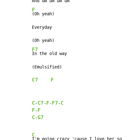
F
(Oh yeah)

Everyday

F7
In the old way

C7
F
C
C7
F
F7
C
-
-
-
-
F
F
-
C
G7
-
C
I'm going crazy 'cause I love her so
