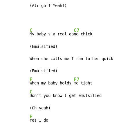
(Alright! Yeah!)
C
C7
My baby's a real go
ne chick

(Emulsified)

When she calls me I run to her quick

F
F7
When my baby holds 
C
Don't you know I get emulsified

F
Yes I do
