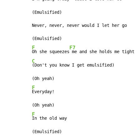
(Emulsified)

Never, never, never would I let her go

F
F7
Oh she squeezes
C
(Don't you know I get emulsified)

F
Everyday!

F
In the old way
