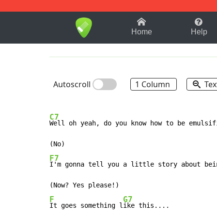
1-9
A
B
C
D
E
F
Home
Help
Autoscroll
1 Column
Tex
C7
Well oh yeah, do you know how to be emulsifi
F7
I'm gonna tell you a little story about bein
F
G7
It goes something l
ike this....
