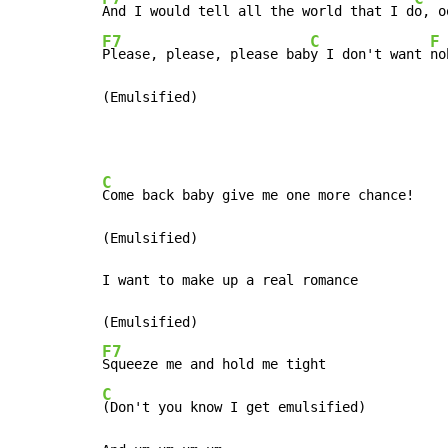
And I would tell all the world that I d
F7
C
F
Please, please, please bab
y I don't want 
no
(Emulsified)
C
Come back baby give me one more chance!

(Emulsified)

I want to make up a real romance

F7
C
(Don't you know I get emulsified)
