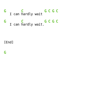
G
C
G
C
G
C
   I can 
hardly wait 
G
C
G
C
G
C
   I can 
hardly wait.
[End]

G