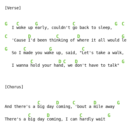
[Verse]

G
C
G
C
G
C
   I 
woke up 
early, couldn't 
go back to sleep, 
C
D
C
D
G
   'Cause 
I'd been thi
nking of 
where it all would 
lead
G
C
G
C
G
   So I 
made you wa
ke up, said, "
Let's take a walk, 
C
D
C
D
G
   I wanna 
hold your ha
nd
, we 
don't have to talk" 
[Chorus]

C
D
C
D
G
C
And there's a 
big day 
coming,
 'bout a 
mile away 
C
D
C
G
There's a 
big day 
coming, I can 
hardly wait 