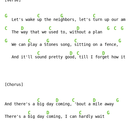
[Verse]

G
C
G
C
   Let's wake 
up the nei
ghbors, let's 
turn up our amps
C
D
C
D
G
C
G
   The 
way that we 
used to, wit
hout a plan  
G
C
G
C
G
C
   We can 
play a S
tones song, 
sitting on a fence,
C
D
C
D
   And it'll s
ound pretty go
od,
 till I for
get how it e
[Chorus]

C
D
C
D
G
C
And there's a 
big day 
coming,
 'bout a 
mile away 
C
D
C
G
There's a 
big day 
coming, I can 
hardly wait 