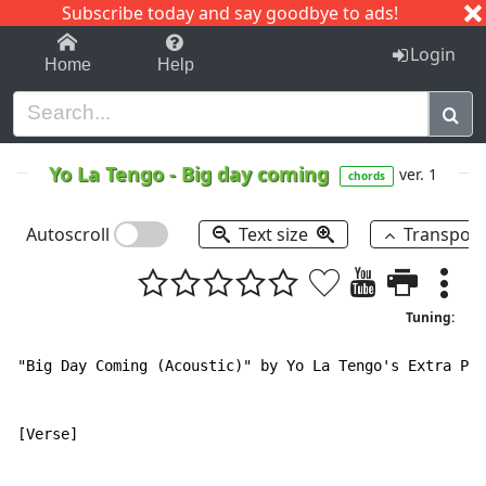
Subscribe today and say goodbye to ads!
1-9
A
B
C
D
E
F
G
H
I
J
K
Login
Home
Help
Yo La Tengo
-
Big day coming
ver. 1
chords
Autoscroll
Text size
Transpos
Tuning:
"Big Day Coming (Acoustic)" by Yo La Tengo's Extra Pai
[Verse]
