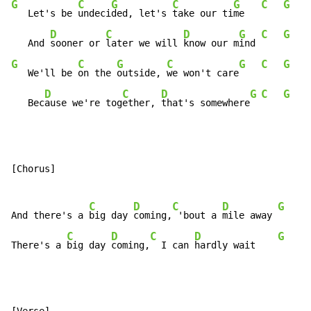
G
C
G
C
G
C
G
   Let's be 
undeci
ded, let's 
take our ti
me   
D
C
D
G
C
G
   And 
sooner or 
later we will 
know our m
ind 
G
C
G
C
G
C
G
   We'll be 
on the 
outside, 
we won't care
D
C
D
G
C
G
   Bec
ause we're tog
ether, 
that's somewhere
[Chorus]

C
D
C
D
G
C
And there's a 
big day 
coming,
 'bout a 
mile away 
C
D
C
D
G
C
There's a 
big day 
coming,
  I can 
hardly wait    