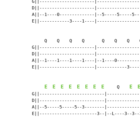
G||----------------------|-----------------
D||----------------------|-----------------
A||--1----0--------------|--5-----5-----5--
E||------------3----1----|-----------------
     Q    Q    Q    Q       Q    Q    Q    
G||----------------------|-----------------
D||----------------------|-----------------
A||--1----1----1----1----|--1----0---------
E||----------------------|------------3----
E
E
E
E
E
E
E
E
E
     Q    
G||--------------------------|-------------
D||--------------------------|-------------
A||--5-----5-----5--3--------|-------------
E||-----------------------3--|--L----3--3--
                                            