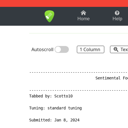
1-9
A
B
C
D
E
F
Home
Help
Autoscroll
1 Column
Tex
-------------------------------------------
                             Sentimental Fo
-------------------------------------------
Tabbed by: Scotto10

Tuning: standard tuning

Submitted: Jan 8, 2024
