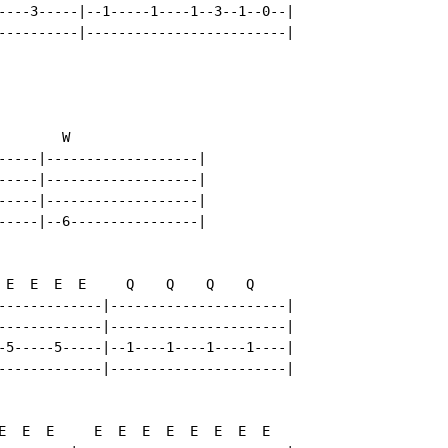
----3-----|--1-----1----1--3--1--0--|

----------|-------------------------|

       W

-----|-------------------|

-----|-------------------|

-----|-------------------|

-----|--6----------------|

 E  E  E  E     Q    Q    Q    Q

-------------|----------------------|

-------------|----------------------|

-5-----5-----|--1----1----1----1----|

-------------|----------------------|

E  E  E     E  E  E  E  E  E  E  E
