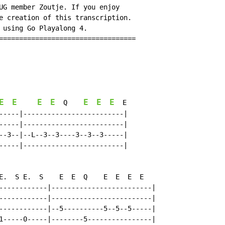
UG member Zoutje. If you enjoy

e creation of this transcription.

 using Go Playalong 4.

==================================

E
E
E
E
E
E
E
  Q    
  E

-----|-------------------------|

-----|-------------------------|

--3--|--L--3--3----3--3--3-----|

-----|-------------------------|

E.  S E.  S    E  E  Q    E  E  E  E

------------|-------------------------|

------------|-------------------------|

------------|--5----------5--5--5-----|

1-----0-----|--------5----------------|
