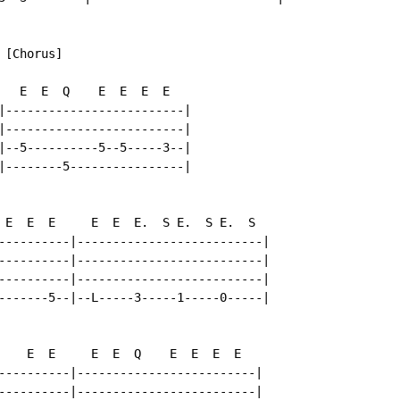
[Chorus]

   E  E  Q    E  E  E  E

|-------------------------|

|-------------------------|

|--5----------5--5-----3--|

|--------5----------------|

 E  E  E     E  E  E.  S E.  S E.  S

----------|--------------------------|

----------|--------------------------|

----------|--------------------------|

-------5--|--L-----3-----1-----0-----|

    E  E     E  E  Q    E  E  E  E

----------|-------------------------|

----------|-------------------------|
