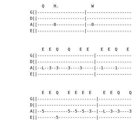
     Q    H.              W                
G||--------------------|-------------------
D||--------------------|-------------------
A||-------0------------|--0----------------
E||--------------------|-------------------
     E  E  Q    Q    E  E     E  E  Q    E 
G||------------------------|---------------
D||------------------------|---------------
A||--L--3--3----3----3-----|--1-----1------
E||------------------------|---------------
     E  E  Q    E  E  E  E     E  E  Q    Q
G||-------------------------|--------------
D||-------------------------|--------------
A||--5----------5--5--5--3--|--L--3--3----3
E||--------5----------------|--------------