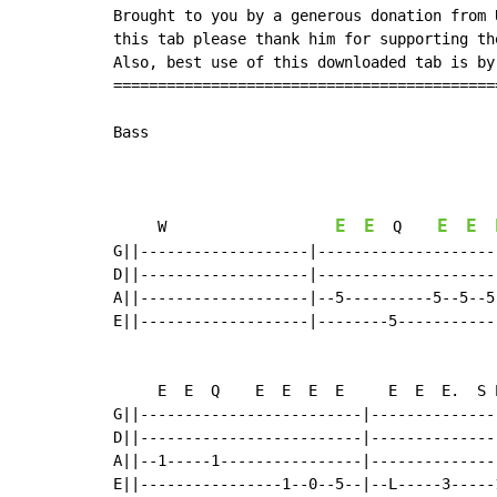
Brought to you by a generous donation from 
this tab please thank him for supporting th
Also, best use of this downloaded tab is by
===========================================
Bass

E
E
E
E
     W                   
  Q    
G||-------------------|--------------------
D||-------------------|--------------------
A||-------------------|--5----------5--5--5
E||-------------------|--------5-----------
     E  E  Q    E  E  E  E     E  E  E.  S 
G||-------------------------|--------------
D||-------------------------|--------------
A||--1-----1----------------|--------------
E||----------------1--0--5--|--L-----3-----