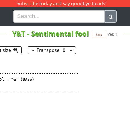
Subscribe today and say goodbye to ads!
G
H
I
J
K
L
M
N
O
P
Q
R
Y&T
-
Sentimental fool
ver. 1
bass
t size
Transpose
0
----------------------------------

ol - Y&T (BASS)

----------------------------------
