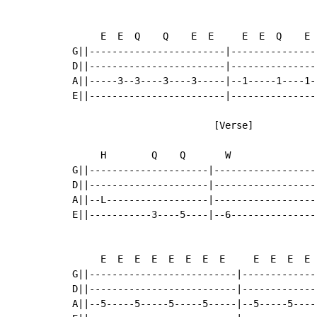
     E  E  Q    Q    E  E     E  E  Q    E  
G||------------------------|---------------
D||------------------------|---------------
A||-----3--3----3----3-----|--1-----1----1-
E||------------------------|---------------
                         [Verse]

     H        Q    Q       W                
G||---------------------|------------------
D||---------------------|------------------
A||--L------------------|------------------
E||-----------3----5----|--6---------------
     E  E  E  E  E  E  E  E     E  E  E  E 
G||--------------------------|-------------
D||--------------------------|-------------
A||--5-----5-----5-----5-----|--5-----5----