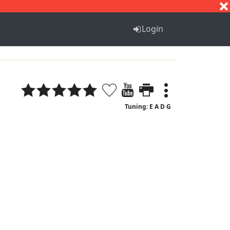
S
T
U
V
W
X
Y
Z
Login
Tuning: E A D G