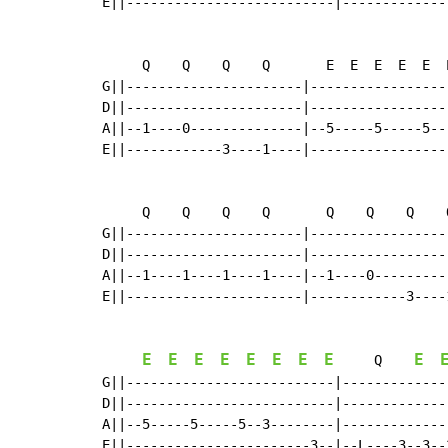
E||--------------------------|-------------
     Q    Q    Q    Q       E  E  E  E  E  
G||----------------------|-----------------
D||----------------------|-----------------
A||--1----0--------------|--5-----5-----5--
E||------------3----1----|-----------------
     Q    Q    Q    Q       Q    Q    Q    
G||----------------------|-----------------
D||----------------------|-----------------
A||--1----1----1----1----|--1----0---------
E||----------------------|------------3----
E
E
E
E
E
E
E
E
E
     Q    
G||--------------------------|-------------
D||--------------------------|-------------
A||--5-----5-----5--3--------|-------------
E||-----------------------3--|--L----3--3--