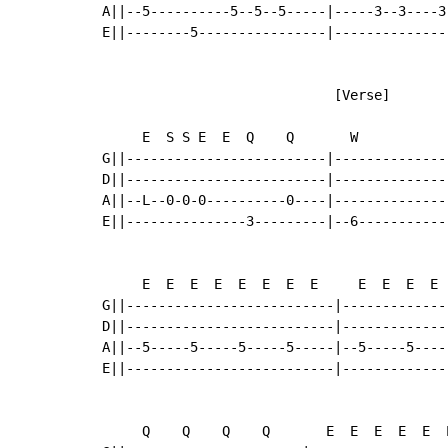
A||--5----------5--5--5-----|-----3--3----3
E||--------5----------------|--------------
                             [Verse]

     E  S S E  E  Q    Q       W            
G||-------------------------|--------------
D||-------------------------|--------------
A||--L--0-0-0----------0----|--------------
E||---------------3---------|--6-----------
     E  E  E  E  E  E  E  E     E  E  E  E 
G||--------------------------|-------------
D||--------------------------|-------------
A||--5-----5-----5-----5-----|--5-----5----
E||--------------------------|-------------
     Q    Q    Q    Q       E  E  E  E  E  