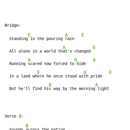
E
A
E
  Standing
 in the pouring 
rain   
A
E
  All alone in a world th
at's changed 
A
D
A
  Running 
scared now forced to
 hide   
E
A
E
  In a land wh
ere he once stood wi
th pride   
B
A
  But he'll find hi
s way by the morning
 light
B
  Sounds 
across the nation
