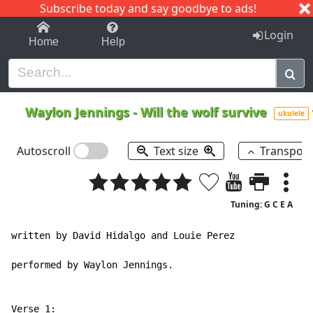
Subscribe today and say goodbye to ads!
1-9
A
B
C
D
E
F
G
H
I
J
K
Login
Home
Help
Waylon Jennings
-
Will the wolf survive
ukulele
Autoscroll
Text size
Transpos
Tuning: G C E A
written by David Hidalgo and Louie Perez

performed by Waylon Jennings.
