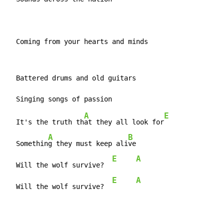
  Coming from your hearts and minds
  Battered drums and old guitars

A
E
  It's the truth th
at they all look for
A
B
  Somethin
g they must keep ali
ve

E
A
  Will the wolf survive?  
E
A
  Will the wolf survive?  