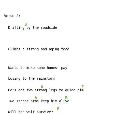
B
  Drifting
 by the roadside

  Climbs a strong and aging face
  Wants to make some honest pay

A
E
  He's got two str
ong legs to guide hi
m

A
B
  Two strong ar
ms keep him ali
ve

E
  Will the wolf survive?  