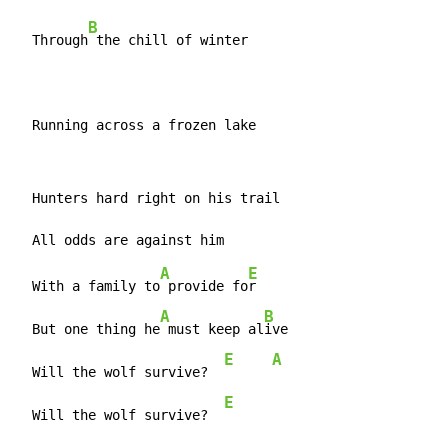
B
  Through
 the chill of winter

  Running across a frozen lake
  Hunters hard right on his trail

A
E
  With a family to
 provide fo
r

A
B
  But one thing he
 must keep al
ive

E
A
  Will the wolf survive?  
E
  Will the wolf survive?  