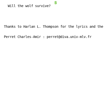
B
  Will the wolf survive?  
Thanks to Harlan L. Thompson for the lyrics and the ch
Perret Charles-Amir : perret@diva.univ-mlv.fr