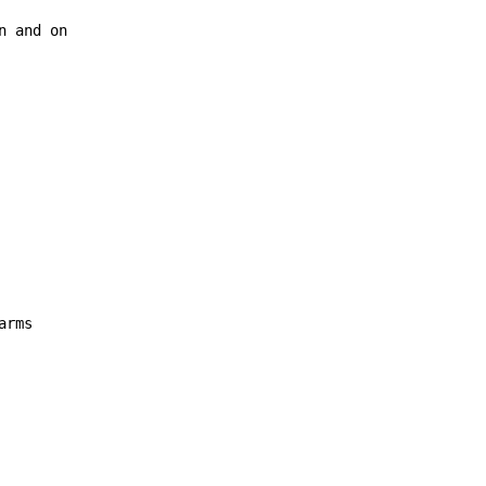
n and on
