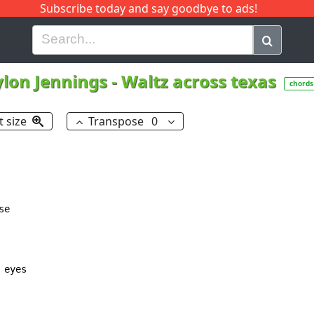
Subscribe today and say goodbye to ads!
G
H
I
J
K
L
M
N
O
P
Q
R
lon Jennings
-
Waltz across texas
chords
t size
Transpose
0
e

 eyes
