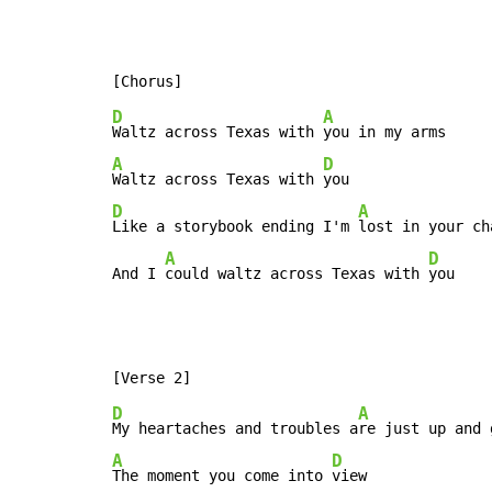
D
A
Waltz across Texas with 
A
D
Waltz across Texas with 
D
A
Like a storybook ending I'm 
lost in your cha
A
D
And I 
could waltz across Texas with 
you
D
A
My heartaches and troubles a
A
D
The moment you come into 