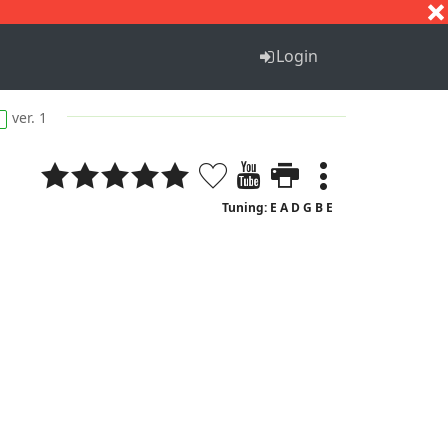
S
T
U
V
W
X
Y
Z
Login
ver. 1
Tuning: E A D G B E