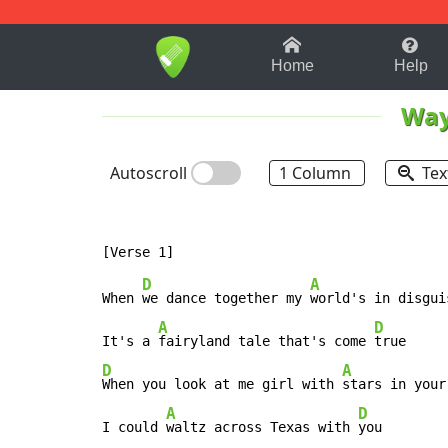
1-9
A
B
C
D
E
F
Home
Help
Way
Autoscroll
1 Column
Tex
D
A
When 
we dance together my 
world's in disguis
A
D
It's a 
fairyland tale that's come 
D
A
When you look at me girl with 
stars in your
A
D
I could 
waltz across Texas with 
you