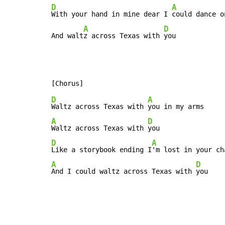
D
A
With your hand in mine dear I 
could dance o
A
D
And walt
z across Texas with 
you
D
A
Waltz across Texas with 
A
D
Waltz across Texas with 
D
A
Like a storybook ending I
A
D
And I could waltz across Texas with 
you