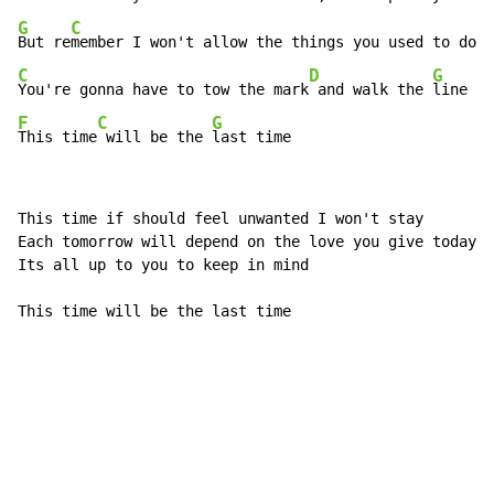
G
C
But re
C
D
G
You're gonna have to tow the mark
 and walk the 
F
C
G
This time
 will be the 
last time
This time if should feel unwanted I won't stay

Each tomorrow will depend on the love you give today;

Its all up to you to keep in mind

This time will be the last time