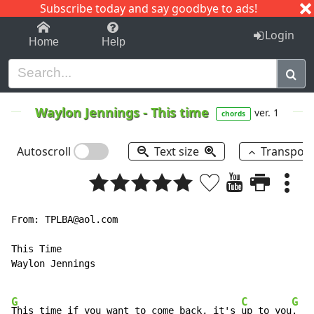
Subscribe today and say goodbye to ads!
1-9
A
B
C
D
E
F
G
H
I
J
K
Login
Home
Help
Waylon Jennings
-
This time
ver. 1
chords
Autoscroll
Text size
Transpos
From: TPLBA@aol.com

This Time

Waylon Jennings

G
C
G
This time if you want to come back, it's 
up to you