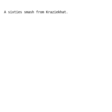
A sixties smash from Kraziekhat.