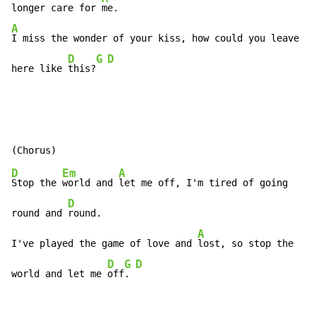
longer care for 
A
I miss the wonder of your kiss, how could you leave me

D
G
D
here like 
this?
D
Em
A
Stop the 
world and 
let me off, I'm tired of going

D
round and 
round.

A
I've played the game of love and 
lost, so stop the

D
G
D
world and let me 
off
. 