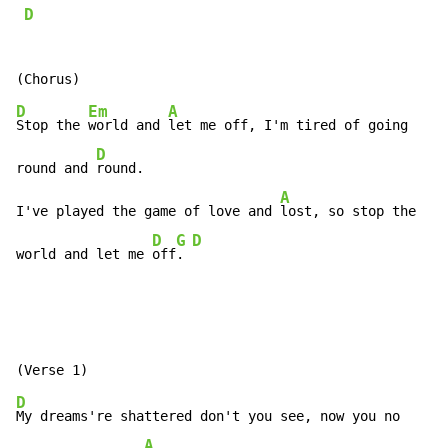
D
D
Em
A
Stop the 
world and 
let me off, I'm tired of going

D
round and 
round.

A
I've played the game of love and 
lost, so stop the

D
G
D
world and let me 
off
. 
D
My dreams're shattered don't you see, now you no

A