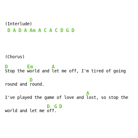
(Interlude)

D
A
D
A
Am
A
C
A
C
D
G
D
D
Em
A
Stop the 
world and 
let me off, I'm tired of going

D
round and 
round.

A
I've played the game of love and 
lost, so stop the

D
G
D
world and let me 
off
. 