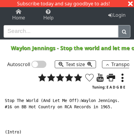
Subscribe today and say goodbye to ads!
1-9
A
B
C
D
E
F
G
H
I
J
K
Login
Home
Help
Waylon Jennings
-
Stop the world and let me 
Autoscroll
Text size
Transpos
Tuning: E A D G B E
Stop The World (And Let Me Off):Waylon Jennings.

#16 on BB Hot Country on RCA Records in 1965.

(Intro)
