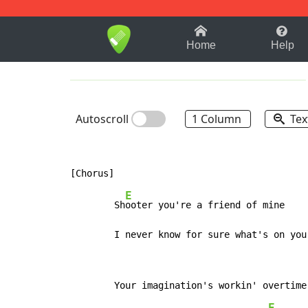
1-9
A
B
C
D
E
F
Home
Help
Autoscroll
1 Column
Tex
E
        Sh
ooter you're a friend of mine

        I never know for sure what's on you
E