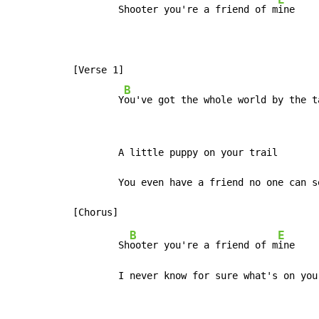
        Shooter you're a friend of m
ine

[Verse 1]

B
        Y
ou've got the whole world by the t
        A little puppy on your trail

        You even have a friend no one can s
B
E
        Sh
ooter you're a friend of m
ine

        I never know for sure what's on you