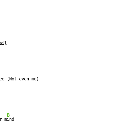
ail
ee (Not even me)

B
r m
ind