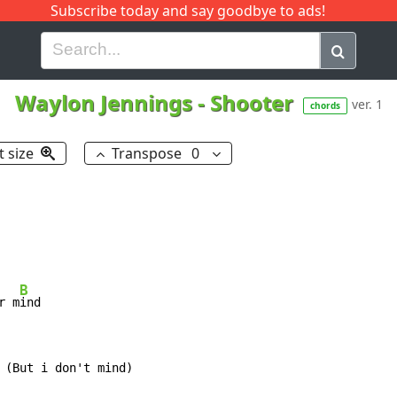
Subscribe today and say goodbye to ads!
G
H
I
J
K
L
M
N
O
P
Q
R
Waylon Jennings
-
Shooter
ver. 1
chords
t size
Transpose
0
B
r m
ind