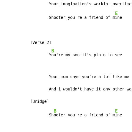
E
        Shooter you're a friend of m
ine

[Verse 2]

B
        Y
ou're my son it's plain to see
        Your mom says you're a lot like me

        And i wouldn't have it any other way
B
E
        Sh
ooter you're a friend of m
ine
