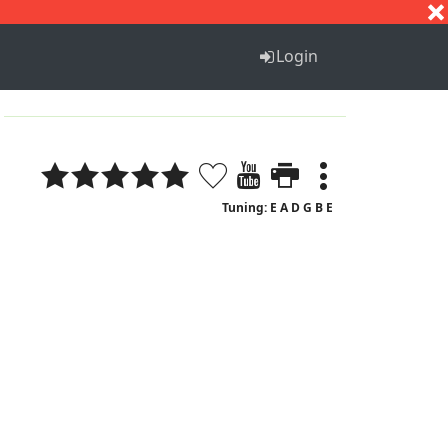
S
T
U
V
W
X
Y
Z
Login
Tuning: E A D G B E