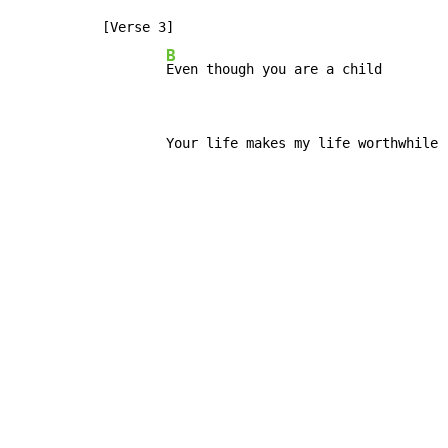
[Verse 3]

B
Even though you are a child
        Your life makes my life worthwhile