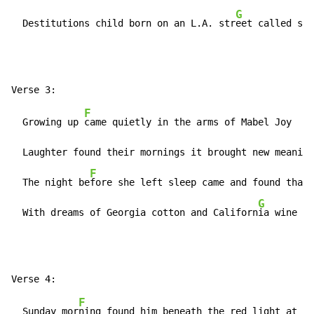
G
  Destitutions child born on an L.A. str
eet called sha
F
  Growing up 
came quietly in the arms of Mabel Joy    
  Laughter found their mornings it brought new meaning
F
  The night be
fore she left sleep came and found that 
G
  With dreams of Georgia cotton and Californ
ia wine   
F
  Sunday mor
ning found him beneath the red light at he