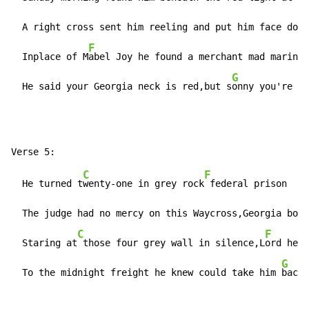
  A right cross sent him reeling and put him face down
F
  Inplace of M
abel Joy he found a merchant mad marine 
G
  He said your Georgia neck is red,but s
onny you're st
C
F
  He turned t
wenty-one in grey rock
 federal prison    
  The judge had no mercy on this Waycross,Georgia boy 
C
F
  Staring at
 those four grey wall in silence,L
ord he l
G
  To the midnight freight he knew could take him 
back 