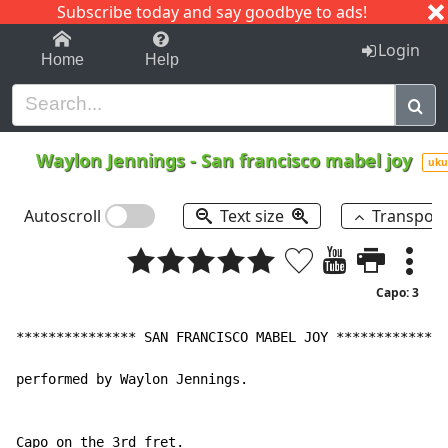
Subscribe today and say goodbye to ads!
1-9
A
B
C
D
E
F
G
H
I
J
K
Login
Home
Help
Waylon Jennings
-
San francisco mabel joy
uku
Autoscroll
Text size
Transpos
Capo: 3
*************** SAN FRANCISCO MABEL JOY **************
performed by Waylon Jennings.

Capo on the 3rd fret.
