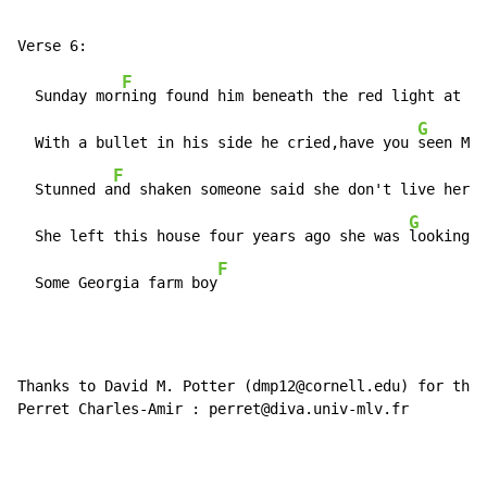
F
  Sunday mor
ning found him beneath the red light at he
G
  With a bullet in his side he cried,have you 
seen Mab
F
  Stunned a
nd shaken someone said she don't live here 
G
  She left this house four years ago she was 
looking f
F
  Some Georgia farm boy
Thanks to David M. Potter (dmp12@cornell.edu) for the 
Perret Charles-Amir : perret@diva.univ-mlv.fr