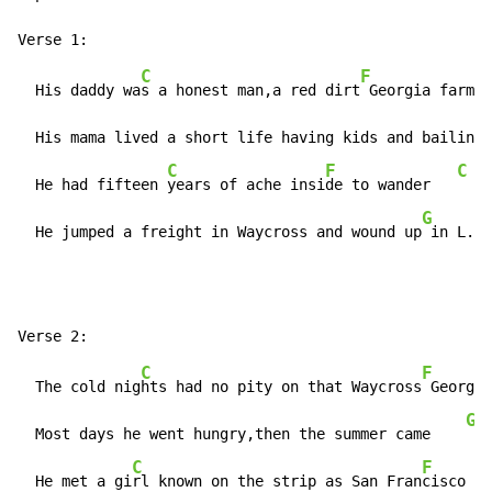
C
F
  His daddy wa
s a honest man,a red dirt
 Georgia farmer
  His mama lived a short life having kids and bailing 
C
F
C
  He had fifteen 
years of ache insi
de to wander   
G
  He jumped a freight in Waycross and wound up
 in L.A.
C
F
  The cold nig
hts had no pity on that Waycross
 Georgia
G
  Most days he went hungry,then the summer came    
C
F
  He met a gi
rl known on the strip as San Fran
cisco Ma