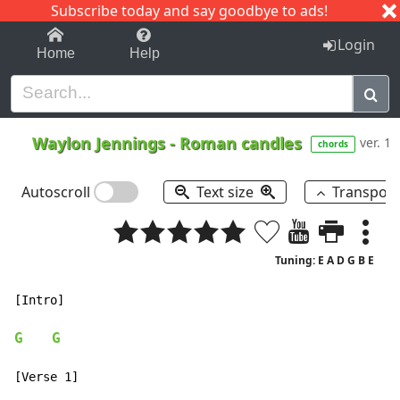
Subscribe today and say goodbye to ads!
1-9
A
B
C
D
E
F
G
H
I
J
K
Login
Home
Help
Waylon Jennings
-
Roman candles
ver. 1
chords
Autoscroll
Text size
Transpos
Tuning: E A D G B E
[Intro]

G
G
[Verse 1]
