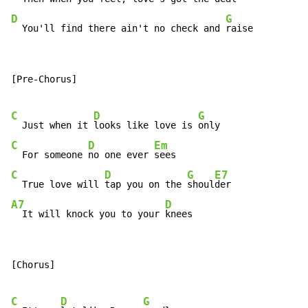
D
G
  You'll find there ain't no check and 
raise
[Pre-Chorus]

C
D
G
  Just when it 
looks like love is 
C
D
Em
  For someone 
no one ever 
C
D
G
E7
  True love will 
tap you on the 
shoul
A7
D
  It will knock you to your 
knees
[Chorus]

C
D
G