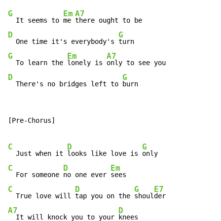
G
Em
A7
  It seems to 
me 
D
G
  One time it's everybody's 
G
Em
A7
  To learn the 
lonely is 
D
G
  There's no bridges left to 
burn
[Pre-Chorus]

C
D
G
  Just when it 
looks like love is 
C
D
Em
  For someone 
no one ever 
C
D
G
E7
  True love will 
tap you on the 
shoul
A7
D
  It will knock you to your 
knees