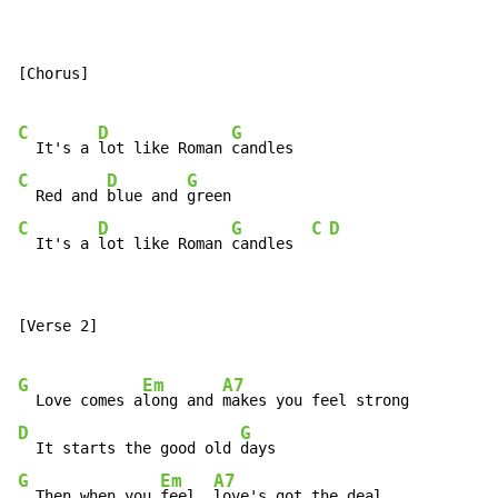
[Chorus]

C
D
G
  It's a 
lot like Roman 
C
D
G
  Red and 
blue and 
C
D
G
C
D
  It's a 
lot like Roman 
candles  
[Verse 2]

G
Em
A7
  Love comes a
long and 
D
G
  It starts the good old 
G
Em
A7
  Then when you 
feel, 