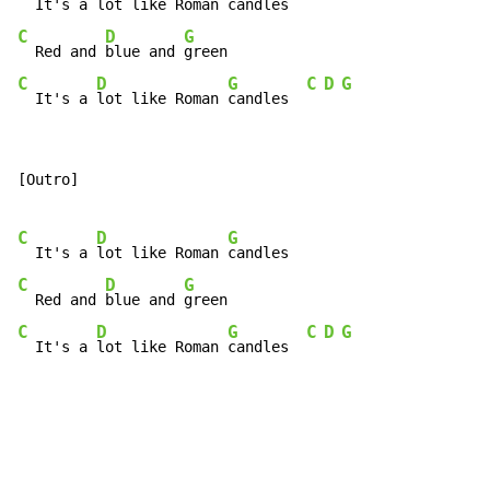
  It's a 
lot like Roman 
C
D
G
  Red and 
blue and 
C
D
G
C
D
G
  It's a 
lot like Roman 
candles  
[Outro]

C
D
G
  It's a 
lot like Roman 
C
D
G
  Red and 
blue and 
C
D
G
C
D
G
  It's a 
lot like Roman 
candles  