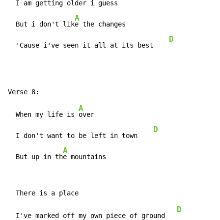
  I am getting older i guess    
A
  But i don't lik
e the changes

D
  'Cause i've seen it all at its best    
A
  When my life is 
over

D
  I don't want to be left in town    
A
  But up in th
e mountains
D
  I've marked off my own piece of ground   