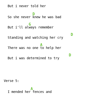
D
  So she never 
knew he was bad

G
  But i'll al
ways remember

D
  Standing and watching her cry    
A
  There was no one 
to help her

D
  But i was determined to try     
A
  I mended her
 fences and
