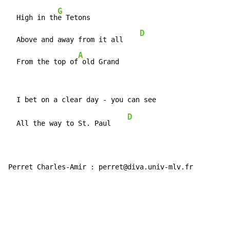
G
  High in th
e Tetons

D
  Above and away from it all    
A
  From the top of
 old Grand
D
  All the way to St. Paul    
Perret Charles-Amir : perret@diva.univ-mlv.fr