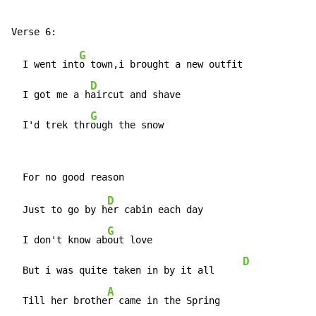
G
  I went int
o town,i brought a new outfit

D
  I got me a h
aircut and shave

G
  I'd trek thr
ough the snow
D
  Just to go by h
er cabin each day

G
  I don't know ab
out love

D
  But i was quite taken in by it all     
A
  Till her brothe
r came in the Spring
