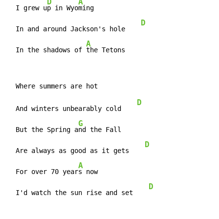
D
A
  I grew u
p in Wyo
ming

D
  In and around Jackson's hole    
A
  In the shadows of 
the Tetons
D
  And winters unbearably cold    
G
  But the Spring a
nd the Fall

D
  Are always as good as it gets    
A
  For over 70 year
s now

D
  I'd watch the sun rise and set    