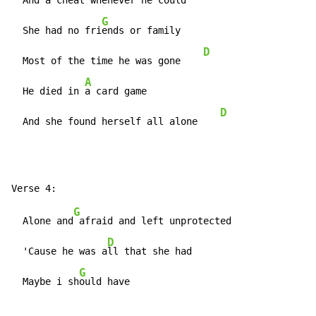
  And a c
heat whenever he could

G
  She had no fri
ends or family

D
  Most of the time he was gone    
A
  He died in 
a card game

D
  And she found herself all alone    
G
  Alone and
 afraid and left unprotected

D
  'Cause he was a
ll that she had

G
  Maybe i sh
ould have