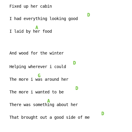
  Fixed up her cabin

D
  I had everything looking good    
A
  I laid by h
er food
D
  Helping wherever i could   
G
  The more i w
as around her

D
  The more i wanted to be     
A
  There was someth
ing about her

D
  That brought out a good side of me     