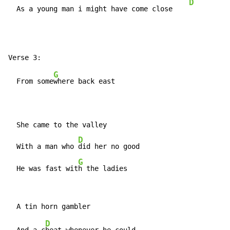
D
  As a young man i might have come close    
G
  From some
where back east

  She came to the valley

D
  With a man who 
did her no good

G
  He was fast wit
h the ladies
D