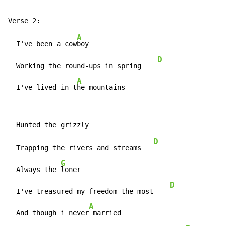
A
  I've been a cow
boy

D
  Working the round-ups in spring    
A
  I've lived in t
he mountains
D
  Trapping the rivers and streams   
G
  Always the 
loner

D
  I've treasured my freedom the most    
A
  And though i never
 married
