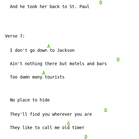
D
  And he took her back to St. Paul    
A
  I don't go down
 to Jackson

D
  Ain't nothing there but motels and bars    
A
  Too damn many
 tourists
D
  They'll find you wherever you are     
G
  They like to call me ol
d timer

D