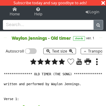
Subscribe today and say goodbye to ads!
1-9
A
B
C
D
E
F
G
H
I
J
K
Login
Home
Help
Waylon Jennings
-
Old timer
ver. 1
chords
Autoscroll
Text size
Transpos
*************** OLD TIMER (THE SONG) ***************

written and performed by Waylon Jennings.
